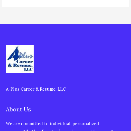
A-Plus Career & Resume, LLC
About Us
We are committed to individual, personalized