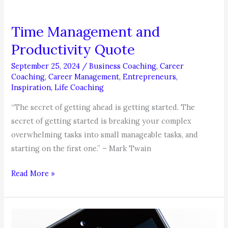
Time Management and
Productivity Quote
September 25, 2024
/
Business Coaching
,
Career
Coaching
,
Career Management
,
Entrepreneurs
,
Inspiration
,
Life Coaching
“The secret of getting ahead is getting started. The
secret of getting started is breaking your complex
overwhelming tasks into small manageable tasks, and
starting on the first one.” – Mark Twain
Time
Read More »
Management
and
Productivity
Quote