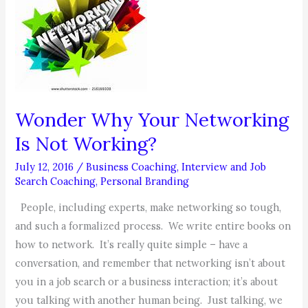
Wonder Why Your Networking
Is Not Working?
July 12, 2016
/
Business Coaching
,
Interview and Job
Search Coaching
,
Personal Branding
People, including experts, make networking so tough,
and such a formalized process. We write entire books on
how to network. It’s really quite simple – have a
conversation, and remember that networking isn’t about
you in a job search or a business interaction; it’s about
you talking with another human being. Just talking, we