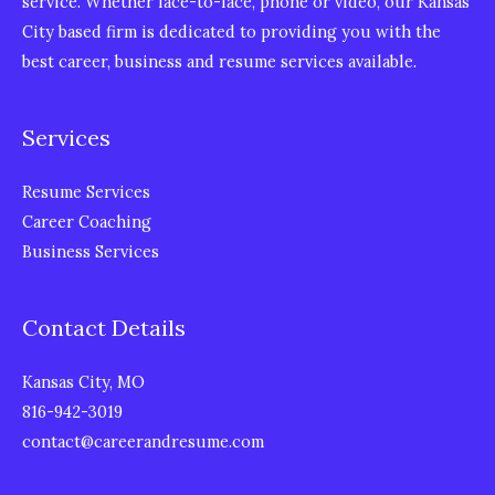
service. Whether face-to-face, phone or video, our Kansas
City based firm is dedicated to providing you with the
best career, business and resume services available.
Services
Resume Services
Career Coaching
Business Services
Contact Details
Kansas City, MO
816-942-3019
contact@careerandresume.com