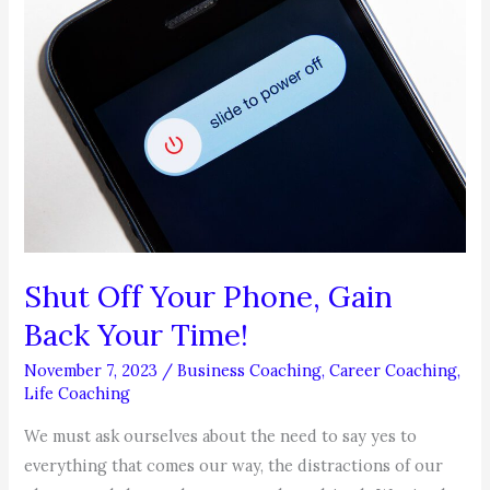
Shut Off Your Phone, Gain
Back Your Time!
November 7, 2023
/
Business Coaching
,
Career Coaching
,
Life Coaching
We must ask ourselves about the need to say yes to
everything that comes our way, the distractions of our