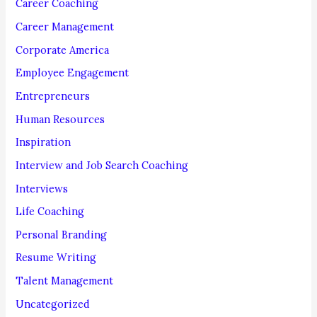
Career Coaching
r
Career Management
:
Corporate America
Employee Engagement
Entrepreneurs
Human Resources
Inspiration
Interview and Job Search Coaching
Interviews
Life Coaching
Personal Branding
Resume Writing
Talent Management
Uncategorized