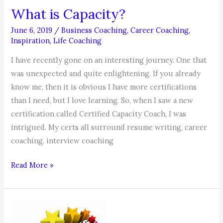
What is Capacity?
June 6, 2019
/
Business Coaching
,
Career Coaching
,
Inspiration
,
Life Coaching
I have recently gone on an interesting journey. One that
was unexpected and quite enlightening. If you already
know me, then it is obvious I have more certifications
than I need, but I love learning. So, when I saw a new
certification called Certified Capacity Coach, I was
intrigued. My certs all surround resume writing, career
coaching, interview coaching
What
Read More »
is
Capacity?