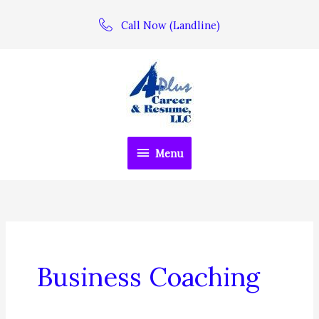
Skip
Call Now (Landline)
to
content
Menu
Menu
Business Coaching