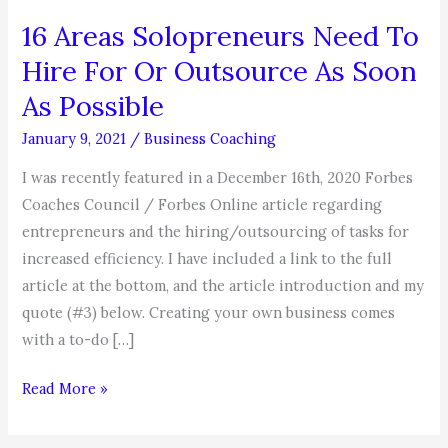
16 Areas Solopreneurs Need To
Hire For Or Outsource As Soon
As Possible
January 9, 2021
/
Business Coaching
I was recently featured in a December 16th, 2020 Forbes
Coaches Council / Forbes Online article regarding
entrepreneurs and the hiring/outsourcing of tasks for
increased efficiency. I have included a link to the full
article at the bottom, and the article introduction and my
quote (#3) below. Creating your own business comes
with a to-do […]
16
Read More »
Areas
Solopreneurs