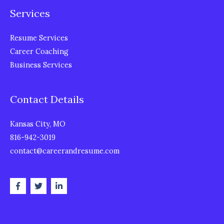
Services
Resume Services
Career Coaching
Business Services
Contact Details
Kansas City, MO
816-942-3019
contact@careerandresume.com