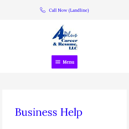
Skip
Call Now (Landline)
to
content
Menu
Menu
Business Help