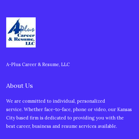
A-Plus Career & Resume, LLC
About Us
We are committed to individual, personalized
service. Whether face-to-face, phone or video, our Kansas
City based firm is dedicated to providing you with the
best career, business and resume services available.