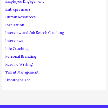
Employee Engagement
Entrepreneurs
Human Resources
Inspiration
Interview and Job Search Coaching
Interviews
Life Coaching
Personal Branding
Resume Writing
Talent Management
Uncategorized