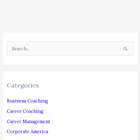
Need
To
Hire
For
Or
S
Outsource
e
As
a
Soon
r
As
c
Possible
Categories
h
f
Business Coaching
o
Career Coaching
r
Career Management
:
Corporate America