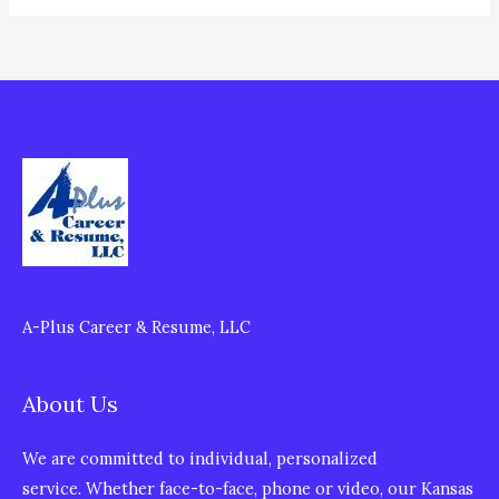
A-Plus Career & Resume, LLC
About Us
We are committed to individual, personalized
service. Whether face-to-face, phone or video, our Kansas