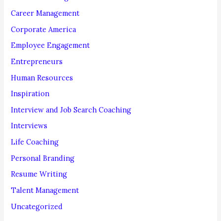
r
Career Management
:
Corporate America
Employee Engagement
Entrepreneurs
Human Resources
Inspiration
Interview and Job Search Coaching
Interviews
Life Coaching
Personal Branding
Resume Writing
Talent Management
Uncategorized