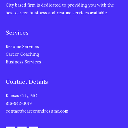
City based firm is dedicated to providing you with the
best career, business and resume services available.
Services
Resume Services
Career Coaching
Business Services
Contact Details
Kansas City, MO
816-942-3019
contact@careerandresume.com