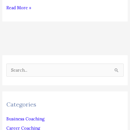
Ghosting:
Read More »
Will
It
Ever
End?
S
e
a
r
c
Categories
h
f
Business Coaching
o
Career Coaching