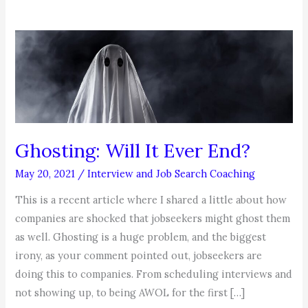
Ghosting: Will It Ever End?
May 20, 2021
/
Interview and Job Search Coaching
This is a recent article where I shared a little about how
companies are shocked that jobseekers might ghost them
as well. Ghosting is a huge problem, and the biggest
irony, as your comment pointed out, jobseekers are
doing this to companies. From scheduling interviews and
not showing up, to being AWOL for the first […]