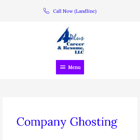
Skip
Call Now (Landline)
to
content
Menu
Menu
Company Ghosting