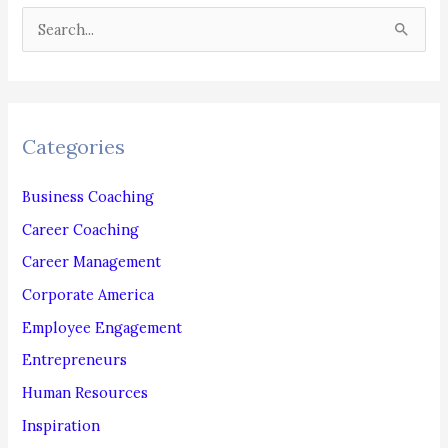
Your
S
Workforce!
e
a
r
c
Categories
h
f
Business Coaching
o
Career Coaching
r
Career Management
:
Corporate America
Employee Engagement
Entrepreneurs
Human Resources
Inspiration