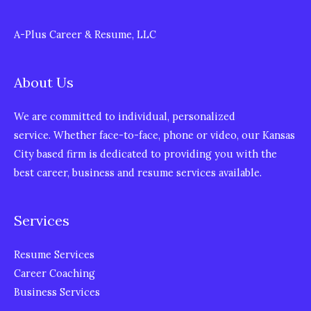
A-Plus Career & Resume, LLC
About Us
We are committed to individual, personalized
service. Whether face-to-face, phone or video, our Kansas
City based firm is dedicated to providing you with the
best career, business and resume services available.
Services
Resume Services
Career Coaching
Business Services