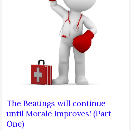
(Part
Two)
The Beatings will continue
until Morale Improves! (Part
One)