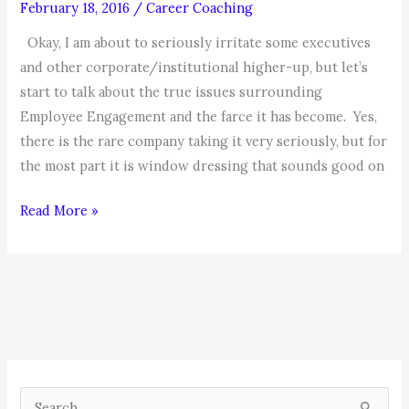
February 18, 2016
/
Career Coaching
Okay, I am about to seriously irritate some executives
and other corporate/institutional higher-up, but let’s
start to talk about the true issues surrounding
Employee Engagement and the farce it has become. Yes,
there is the rare company taking it very seriously, but for
the most part it is window dressing that sounds good on
The
Read More »
Beatings
will
continue
until
Morale
Improves!
(Part
S
One)