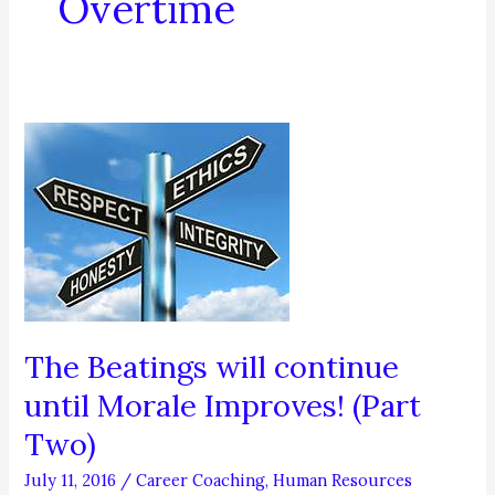
Overtime
The Beatings will continue
until Morale Improves! (Part
Two)
July 11, 2016
/
Career Coaching
,
Human Resources