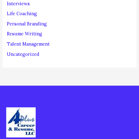
Interviews
Life Coaching
Personal Branding
Resume Writing
Talent Management
Uncategorized