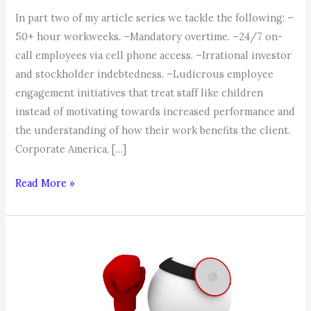
In part two of my article series we tackle the following: –
50+ hour workweeks. –Mandatory overtime. –24/7 on-
call employees via cell phone access. –Irrational investor
and stockholder indebtedness. –Ludicrous employee
engagement initiatives that treat staff like children
instead of motivating towards increased performance and
the understanding of how their work benefits the client.
Corporate America, […]
The
Read More »
Beatings
will
continue
until
Morale
Improves!