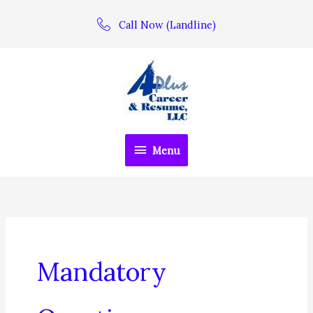
Skip
Call Now (Landline)
to
content
Menu
Menu
Mandatory