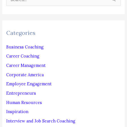
e
a
r
c
Categories
h
f
Business Coaching
o
Career Coaching
r
Career Management
:
Corporate America
Employee Engagement
Entrepreneurs
Human Resources
Inspiration
Interview and Job Search Coaching