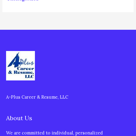
A-Plus Career & Resume, LLC
About Us
We are committed to individual, personalized