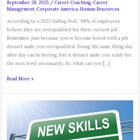
September 28, 2023
/
Career Coaching
,
Career
Management
,
Corporate America
,
Human Resources
According to a 2023 Gallup Poll, “68% of employees
believe they are overqualified for their current job”.
Remember, just because you’ve become bored with a job
doesn’t make you overqualified. Doing the same thing day
after day can be boring, but it doesn’t make you ready for
the next level, necessarily. So, what can you […]
Think
Read More »
You’re
Overqualified
Because
Your
Bored
at
Your