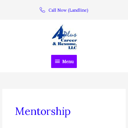
Skip
Call Now (Landline)
to
content
Menu
Menu
Mentorship