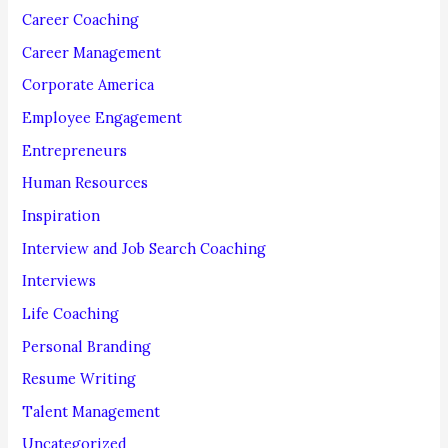
o
Career Coaching
r
Career Management
:
Corporate America
Employee Engagement
Entrepreneurs
Human Resources
Inspiration
Interview and Job Search Coaching
Interviews
Life Coaching
Personal Branding
Resume Writing
Talent Management
Uncategorized