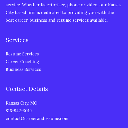
service. Whether face-to-face, phone or video, our Kansas
City based firm is dedicated to providing you with the
best career, business and resume services available.
Services
Resume Services
Career Coaching
Business Services
Contact Details
Kansas City, MO
816-942-3019
contact@careerandresume.com