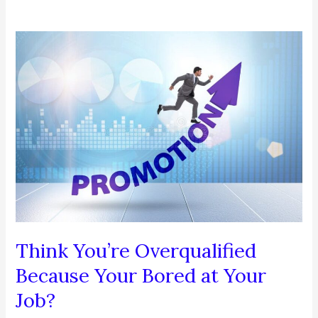
Think You’re Overqualified
Because Your Bored at Your
Job?