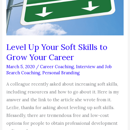
Job?
Level Up Your Soft Skills to
Grow Your Career
March 5, 2020
/
Career Coaching
,
Interview and Job
Search Coaching
,
Personal Branding
A colleague recently asked about increasing soft skills,
including resources and how to go about it. Here is my
answer and the link to the article she wrote from it.
Lezlie, thanks for asking about leveling up soft skills.
Blessedly, there are tremendous free and low-cost
options for people to obtain professional development