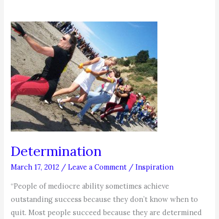
Determination
March 17, 2012
/
Leave a Comment
/
Inspiration
“People of mediocre ability sometimes achieve
outstanding success because they don’t know when to
quit. Most people succeed because they are determined