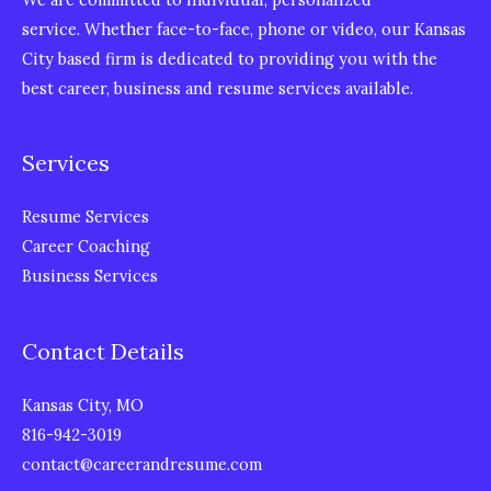
service. Whether face-to-face, phone or video, our Kansas
City based firm is dedicated to providing you with the
best career, business and resume services available.
Services
Resume Services
Career Coaching
Business Services
Contact Details
Kansas City, MO
816-942-3019
contact@careerandresume.com