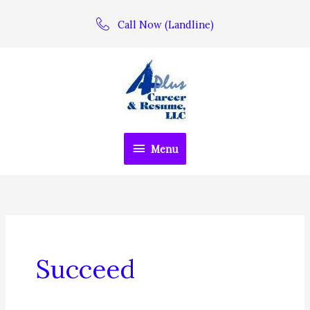
Skip
Call Now (Landline)
to
content
Menu
Menu
Succeed