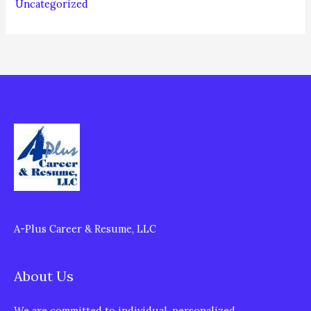
Uncategorized
A-Plus Career & Resume, LLC
About Us
We are committed to individual, personalized