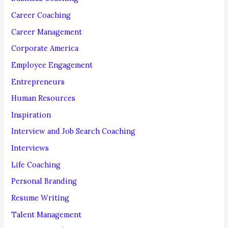
o
Career Coaching
r
Career Management
:
Corporate America
Employee Engagement
Entrepreneurs
Human Resources
Inspiration
Interview and Job Search Coaching
Interviews
Life Coaching
Personal Branding
Resume Writing
Talent Management