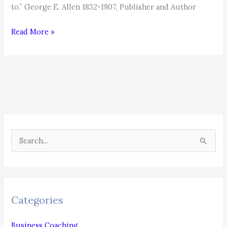
to.” George E. Allen 1832-1907, Publisher and Author
Determination
Read More »
S
e
a
r
c
Categories
h
f
Business Coaching