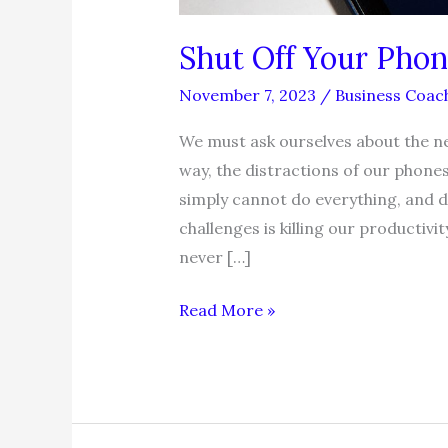
Shut Off Your Phon
November 7, 2023
/
Business Coac
We must ask ourselves about the ne
way, the distractions of our phone
simply cannot do everything, and do
challenges is killing our productivit
never […]
Shut
Read More »
Off
Your
Phone,
Gain