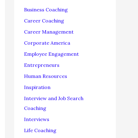
f
Business Coaching
o
Career Coaching
r
Career Management
:
Corporate America
Employee Engagement
Entrepreneurs
Human Resources
Inspiration
Interview and Job Search
Coaching
Interviews
Life Coaching