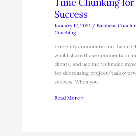
Time Chunking fo
Success
January 17, 2021
/
Business Coachi
Coaching
I recently commented on the articl
would share those comments on my b
clients, and use the technique mysel
for decreasing project/task overw
success. When you
Time
Read More »
Chunking
for
Time
Management