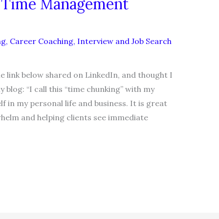
r Time Management
ng
,
Career Coaching
,
Interview and Job Search
e link below shared on LinkedIn, and thought I
log: “I call this “time chunking” with my
f in my personal life and business. It is great
helm and helping clients see immediate