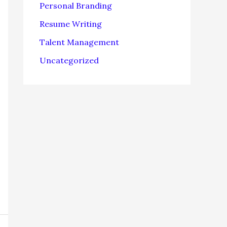
Personal Branding
Resume Writing
Talent Management
Uncategorized