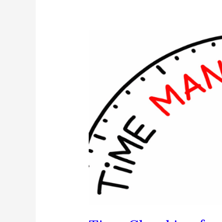
Back
Your
Time!