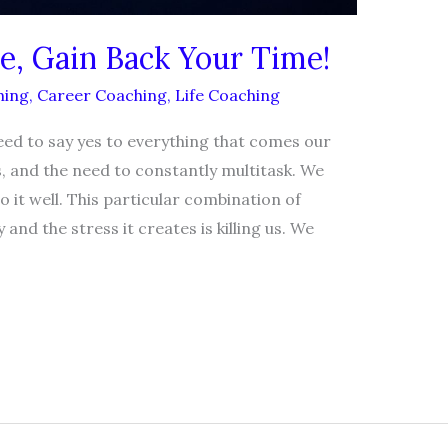
e, Gain Back Your Time!
hing
,
Career Coaching
,
Life Coaching
ed to say yes to everything that comes our
s, and the need to constantly multitask. We
 it well. This particular combination of
y and the stress it creates is killing us. We