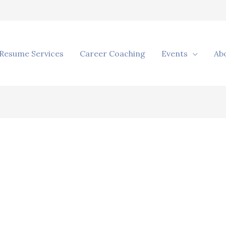
Resume Services
Career Coaching
Events
Ab