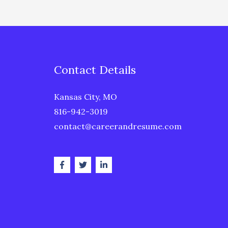
Contact Details
Kansas City, MO
816-942-3019
contact@careerandresume.com