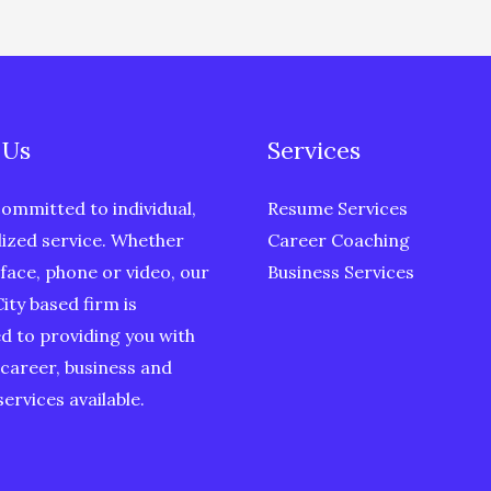
 Us
Services
ommitted to individual,
Resume Services
ized service. Whether
Career Coaching
face, phone or video, our
Business Services
ity based firm is
d to providing you with
 career, business and
ervices available.