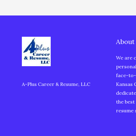
Success
About
We are c
personal
face-to-
A-Plus Career & Resume, LLC
Kansas C
dedicate
the best
resume s