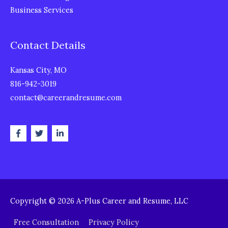
Business Services
Contact Details
Kansas City, MO
816-942-3019
contact@careerandresume.com
Copyright © 2026
A-Plus Career and Resume, LLC
Free Consultation
Privacy Policy