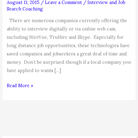
August 11, 2015
/
Leave a Comment
/
Interview and Job
Search Coaching
There are numerous companies currently offering the
ability to interview digitally or via online web cam,
including HireVue, TruHire and Skype. Especially for
long distance job opportunities, these technologies have
saved companies and jobseekers a great deal of time and
money. Don’t be surprised though if a local company you
have applied to wants […]
MAKING
Read More »
THE
RIGHT
IMPRESSION
IN
DIGITAL
AND