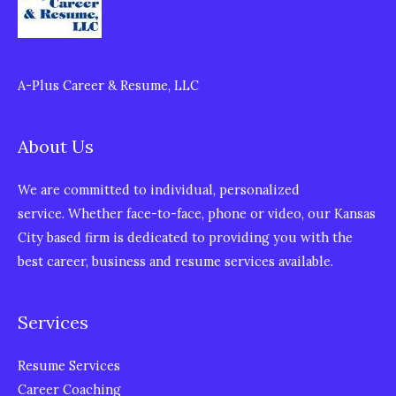
A-Plus Career & Resume, LLC
About Us
We are committed to individual, personalized
service. Whether face-to-face, phone or video, our Kansas
City based firm is dedicated to providing you with the
best career, business and resume services available.
Services
Resume Services
Career Coaching