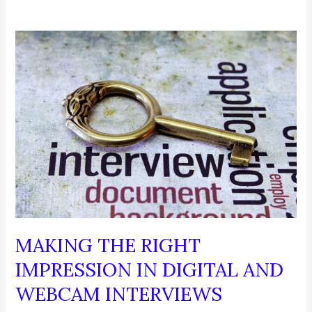
MAKING THE RIGHT
IMPRESSION IN DIGITAL AND
WEBCAM INTERVIEWS