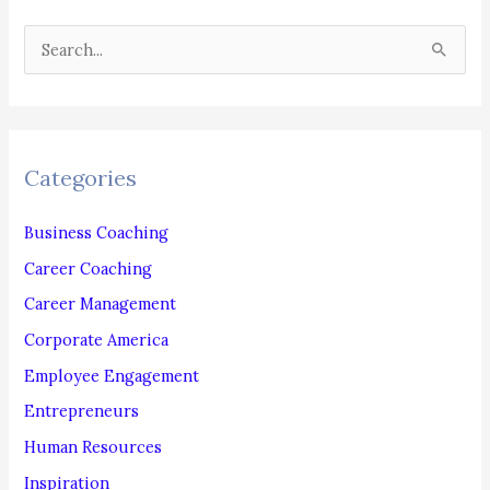
WEBCAM
S
INTERVIEWS
e
a
r
c
Categories
h
f
Business Coaching
o
Career Coaching
r
Career Management
:
Corporate America
Employee Engagement
Entrepreneurs
Human Resources
Inspiration