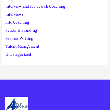
Interview and Job Search Coaching
Interviews
Life Coaching
Personal Branding
Resume Writing
Talent Management
Uncategorized