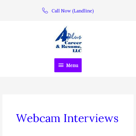
Skip
Call Now (Landline)
to
content
Menu
Menu
Webcam Interviews