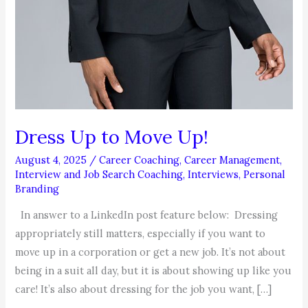
Dress Up to Move Up!
August 4, 2025
/
Career Coaching
,
Career Management
,
Interview and Job Search Coaching
,
Interviews
,
Personal
Branding
In answer to a LinkedIn post feature below: Dressing
appropriately still matters, especially if you want to
move up in a corporation or get a new job. It’s not about
being in a suit all day, but it is about showing up like you
care! It’s also about dressing for the job you want, […]