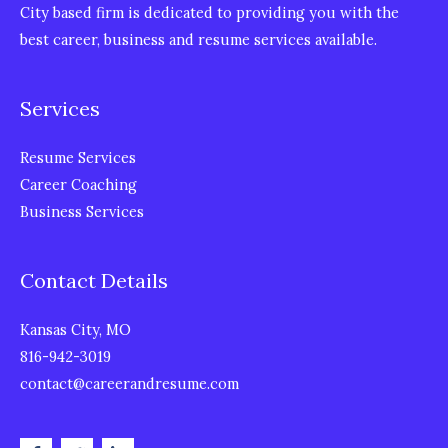
City based firm is dedicated to providing you with the
best career, business and resume services available.
Services
Resume Services
Career Coaching
Business Services
Contact Details
Kansas City, MO
816-942-3019
contact@careerandresume.com