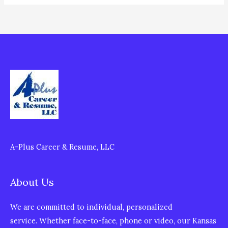
A-Plus Career & Resume, LLC
About Us
We are committed to individual, personalized
service. Whether face-to-face, phone or video, our Kansas