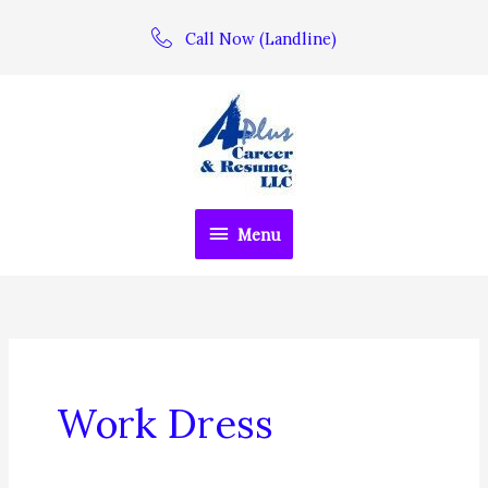
Skip
Call Now (Landline)
to
content
Menu
Menu
Work Dress