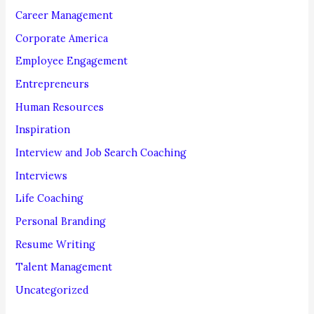
r
Career Management
:
Corporate America
Employee Engagement
Entrepreneurs
Human Resources
Inspiration
Interview and Job Search Coaching
Interviews
Life Coaching
Personal Branding
Resume Writing
Talent Management
Uncategorized