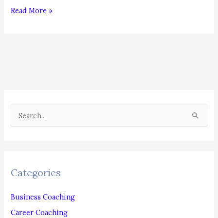
Dress
Read More »
Up
to
Move
Up!
S
e
a
r
c
Categories
h
f
Business Coaching
o
Career Coaching