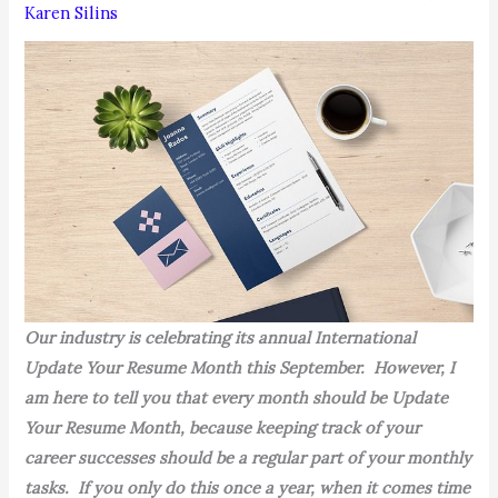
Karen Silins
Our industry is celebrating its annual International
Update Your Resume Month this September. However, I
am here to tell you that every month should be Update
Your Resume Month, because keeping track of your
career successes should be a regular part of your monthly
tasks. If you only do this once a year, when it comes time