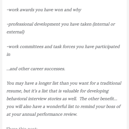
-work awards you have won and why
-professional development you have taken (internal or
external)
-work committees and task forces you have participated
in
…and other career successes.
You may have a longer list than you want for a traditional
resume, but it’s a list that is valuable for developing
behavioral interview stories as well. The other benefit…
you will also have a wonderful list to remind your boss of
at your annual performance review.
Share this post: