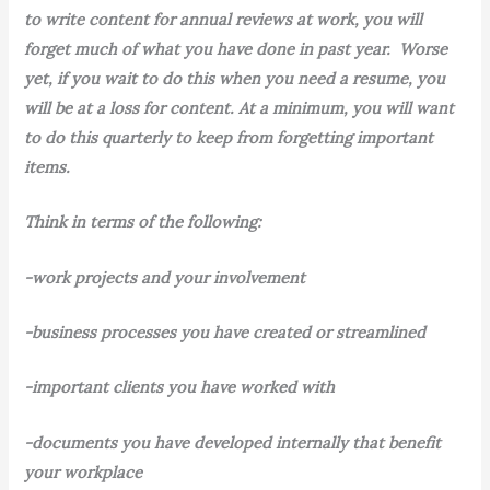
to write content for annual reviews at work, you will
forget much of what you have done in past year. Worse
yet, if you wait to do this when you need a resume, you
will be at a loss for content. At a minimum, you will want
to do this quarterly to keep from forgetting important
items.
Think in terms of the following:
-work projects and your involvement
-business processes you have created or streamlined
-important clients you have worked with
-documents you have developed internally that benefit
your workplace