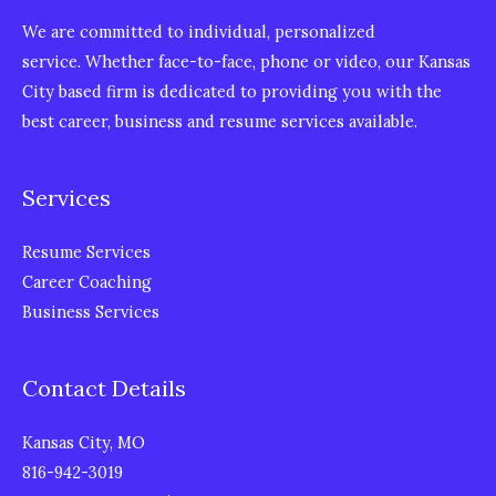
We are committed to individual, personalized
service. Whether face-to-face, phone or video, our Kansas
City based firm is dedicated to providing you with the
best career, business and resume services available.
Services
Resume Services
Career Coaching
Business Services
Contact Details
Kansas City, MO
816-942-3019