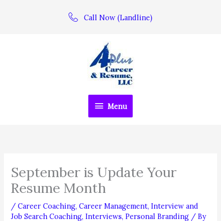
Skip
Call Now (Landline)
to
content
Menu
Menu
September is Update Your
Resume Month
/
Career Coaching
,
Career Management
,
Interview and
Job Search Coaching
,
Interviews
,
Personal Branding
/ By