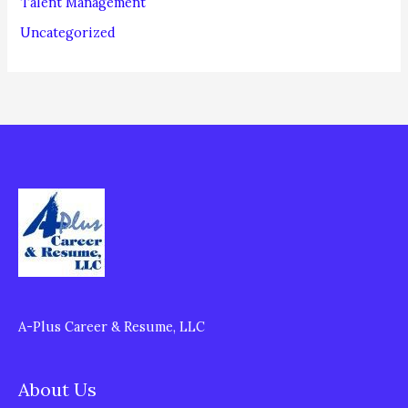
Talent Management
Uncategorized
A-Plus Career & Resume, LLC
About Us