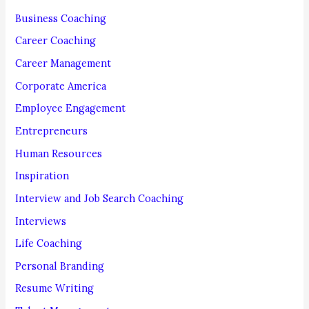
f
Business Coaching
o
Career Coaching
r
Career Management
:
Corporate America
Employee Engagement
Entrepreneurs
Human Resources
Inspiration
Interview and Job Search Coaching
Interviews
Life Coaching
Personal Branding
Resume Writing