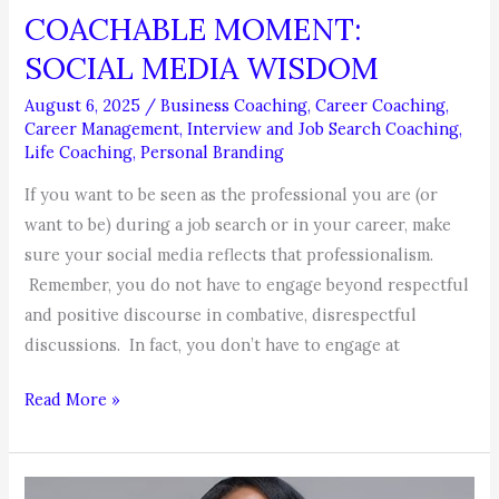
COACHABLE MOMENT:
SOCIAL MEDIA WISDOM
August 6, 2025
/
Business Coaching
,
Career Coaching
,
Career Management
,
Interview and Job Search Coaching
,
Life Coaching
,
Personal Branding
If you want to be seen as the professional you are (or
want to be) during a job search or in your career, make
sure your social media reflects that professionalism.
Remember, you do not have to engage beyond respectful
and positive discourse in combative, disrespectful
discussions. In fact, you don’t have to engage at
COACHABLE
Read More »
MOMENT:
SOCIAL
MEDIA