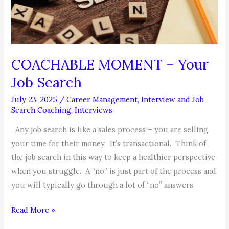
COACHABLE MOMENT – Your
Job Search
July 23, 2025
/
Career Management
,
Interview and Job
Search Coaching
,
Interviews
Any job search is like a sales process – you are selling
your time for their money. It’s transactional. Think of
the job search in this way to keep a healthier perspective
when you struggle. A “no” is just part of the process and
you will typically go through a lot of “no” answers
COACHABLE
Read More »
MOMENT