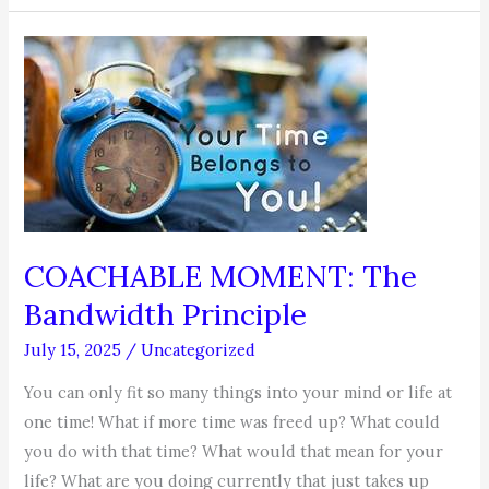
–
Your
Job
Search
COACHABLE MOMENT: The
Bandwidth Principle
July 15, 2025
/
Uncategorized
You can only fit so many things into your mind or life at
one time! What if more time was freed up? What could
you do with that time? What would that mean for your
life? What are you doing currently that just takes up