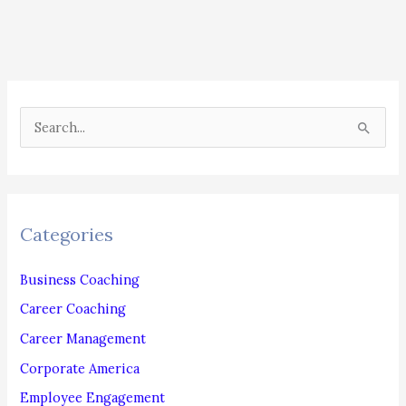
PHONE
AND
EMAIL
S
e
a
r
c
Categories
h
f
Business Coaching
o
Career Coaching
r
Career Management
:
Corporate America
Employee Engagement