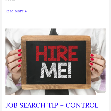
Job
Read More »
Search
Tip
JOB SEARCH TIP – CONTROL