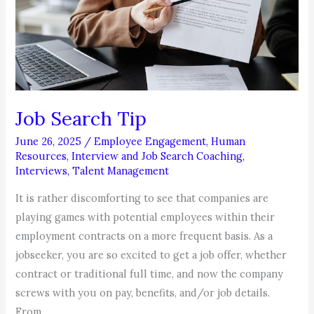
Job Search Tip
June 26, 2025
/
Employee Engagement
,
Human
Resources
,
Interview and Job Search Coaching
,
Interviews
,
Talent Management
It is rather discomforting to see that companies are
playing games with potential employees within their
employment contracts on a more frequent basis. As a
jobseeker, you are so excited to get a job offer, whether
contract or traditional full time, and now the company
screws with you on pay, benefits, and/or job details.
From