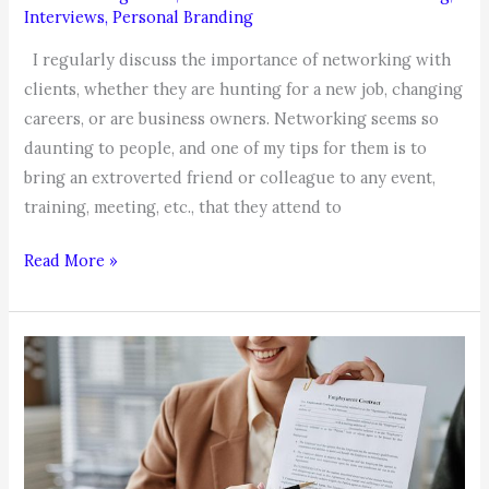
Interviews
,
Personal Branding
I regularly discuss the importance of networking with
clients, whether they are hunting for a new job, changing
careers, or are business owners. Networking seems so
daunting to people, and one of my tips for them is to
bring an extroverted friend or colleague to any event,
training, meeting, etc., that they attend to
Networking
Read More »
Tip