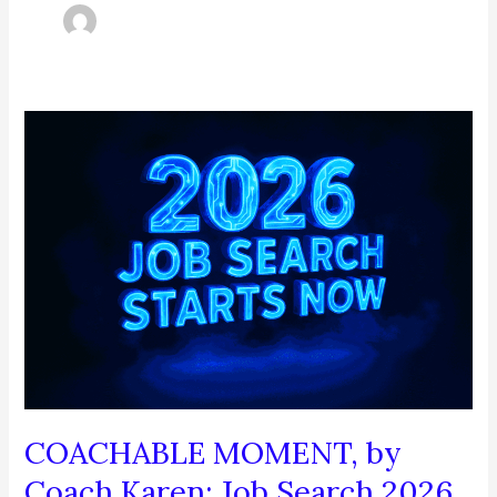
COACHABLE MOMENT, by
Coach Karen: Job Search 2026