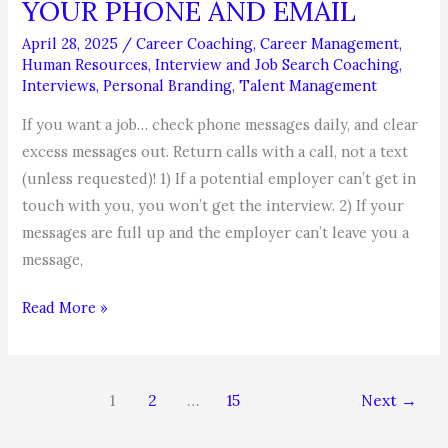
YOUR PHONE AND EMAIL
April 28, 2025
/
Career Coaching
,
Career Management
,
Human Resources
,
Interview and Job Search Coaching
,
Interviews
,
Personal Branding
,
Talent Management
If you want a job… check phone messages daily, and clear
excess messages out. Return calls with a call, not a text
(unless requested)! 1) If a potential employer can’t get in
touch with you, you won’t get the interview. 2) If your
messages are full up and the employer can’t leave you a
message,
JOB
Read More »
SEARCH
TIP
–
1
2
…
15
Next
→
CONTROL
YOUR