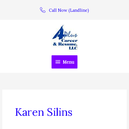
Skip
Call Now (Landline)
to
content
Menu
Menu
Karen Silins