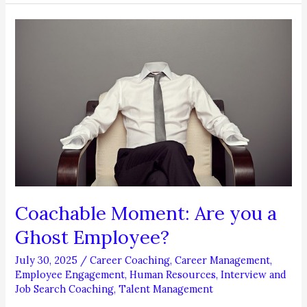
to
Move
Up!
Coachable Moment: Are you a
Ghost Employee?
July 30, 2025
/
Career Coaching
,
Career Management
,
Employee Engagement
,
Human Resources
,
Interview and
Job Search Coaching
,
Talent Management