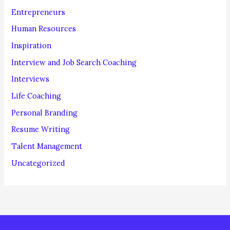
Entrepreneurs
Human Resources
Inspiration
Interview and Job Search Coaching
Interviews
Life Coaching
Personal Branding
Resume Writing
Talent Management
Uncategorized