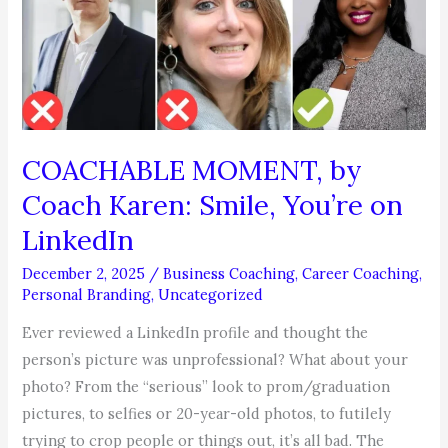
Search
2026
Starts
Now!
COACHABLE MOMENT, by
Coach Karen: Smile, You’re on
LinkedIn
December 2, 2025
/
Business Coaching
,
Career Coaching
,
Personal Branding
,
Uncategorized
Ever reviewed a LinkedIn profile and thought the
person’s picture was unprofessional? What about your
photo? From the “serious” look to prom/graduation
pictures, to selfies or 20-year-old photos, to futilely
trying to crop people or things out, it’s all bad. The