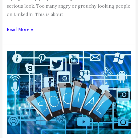
serious look. Too many angry or grouchy looking people
on LinkedIn. This is about
COACHABLE
Read More »
MOMENT,
by
Coach
Karen:
Smile,
You’re
on
LinkedIn