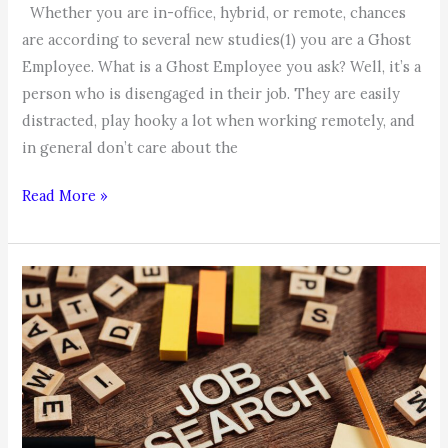
Whether you are in-office, hybrid, or remote, chances
are according to several new studies(1) you are a Ghost
Employee. What is a Ghost Employee you ask? Well, it’s a
person who is disengaged in their job. They are easily
distracted, play hooky a lot when working remotely, and
in general don’t care about the
Coachable
Read More »
Moment:
Are
you
a
Ghost
Employee?