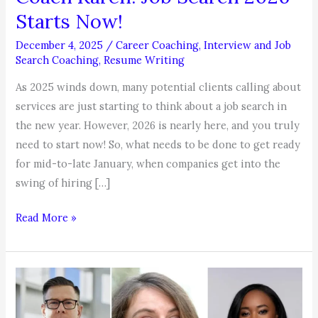
Starts Now!
December 4, 2025
/
Career Coaching
,
Interview and Job
Search Coaching
,
Resume Writing
As 2025 winds down, many potential clients calling about
services are just starting to think about a job search in
the new year. However, 2026 is nearly here, and you truly
need to start now! So, what needs to be done to get ready
for mid-to-late January, when companies get into the
swing of hiring […]
COACHABLE
Read More »
MOMENT,
by
Coach
Karen:
Job