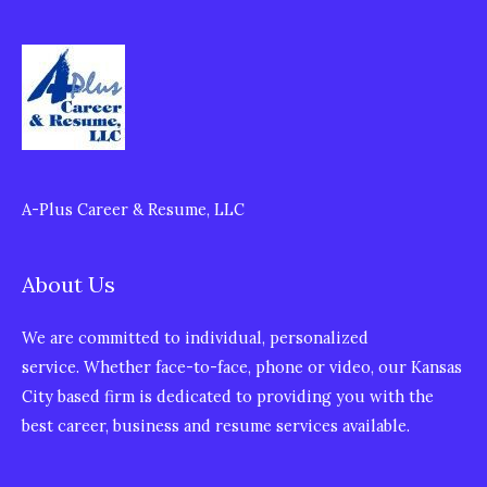
A-Plus Career & Resume, LLC
About Us
We are committed to individual, personalized
service. Whether face-to-face, phone or video, our Kansas
City based firm is dedicated to providing you with the
best career, business and resume services available.