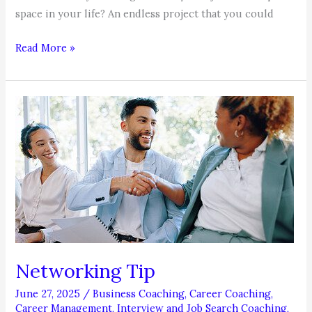
space in your life? An endless project that you could
COACHABLE
Read More »
MOMENT:
The
Bandwidth
Principle
Networking Tip
June 27, 2025
/
Business Coaching
,
Career Coaching
,
Career Management
,
Interview and Job Search Coaching
,