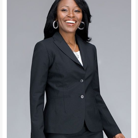
WISDOM