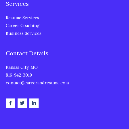
Services
Resume Services
Career Coaching
Business Services
Contact Details
Kansas City, MO
816-942-3019
contact@careerandresume.com