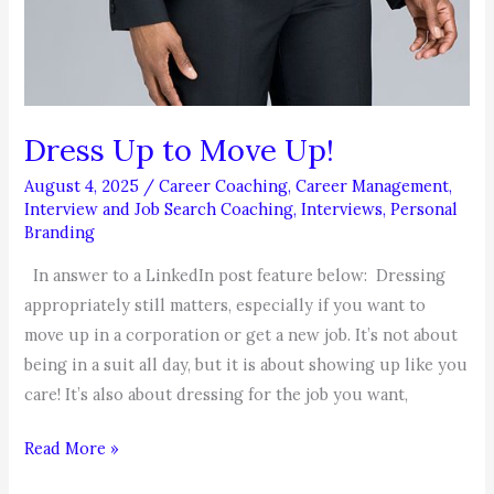
Dress Up to Move Up!
August 4, 2025
/
Career Coaching
,
Career Management
,
Interview and Job Search Coaching
,
Interviews
,
Personal
Branding
In answer to a LinkedIn post feature below: Dressing
appropriately still matters, especially if you want to
move up in a corporation or get a new job. It’s not about
being in a suit all day, but it is about showing up like you
care! It’s also about dressing for the job you want,
Dress
Read More »
Up