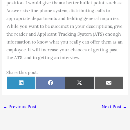
position, I would give them a better bullet point, such as:
Answer six-line phone system, distributing calls to
appropriate departments and fielding general inquiries.
While you want to be succinct in your descriptions, give
the reader and Applicant Tracking System (ATS) enough
information to know what you really can offer them as an
employee. It will increase your chances of getting past
the ATS, and in getting an interview.
Share this post:
Share
Share
Share
Share
L
F
X
E
on
on
on
on
i
a
(
m
n
c
T
a
k
e
w
i
e
b
i
l
d
o
t
←
Previous Post
Next Post
→
I
o
t
n
k
e
r
)