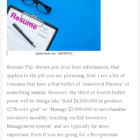
Resume Tip: Always put your best information, that
applies to the job you are pursuing, first. I see a lot of
resumes that have a first bullet of “Answered Phones” or
something similar. However, the third or fourth bullet
point will be things like “Sold $4,500,000 in product,
127% over goal” or “Manage $2,000,000 in merchandise
inventory monthly, tracking via SAP Inventory
Management system” and are typically far more
important. Even if you are going for a Receptionist