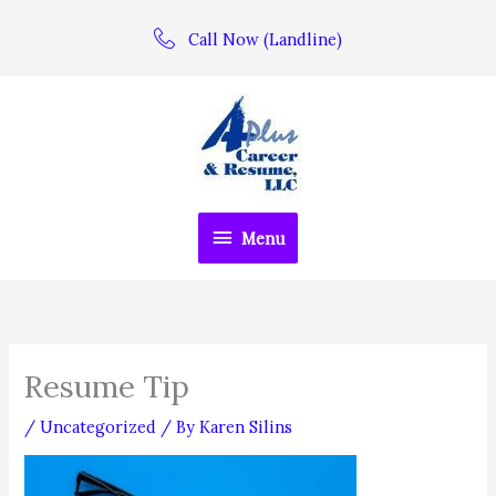
Skip
Call Now (Landline)
to
content
Menu
Menu
Resume Tip
/
Uncategorized
/ By
Karen Silins