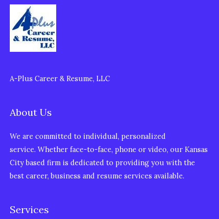
A-Plus Career & Resume, LLC
About Us
We are committed to individual, personalized
service. Whether face-to-face, phone or video, our Kansas
City based firm is dedicated to providing you with the
best career, business and resume services available.
Services