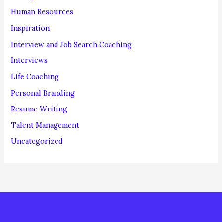
Human Resources
Inspiration
Interview and Job Search Coaching
Interviews
Life Coaching
Personal Branding
Resume Writing
Talent Management
Uncategorized