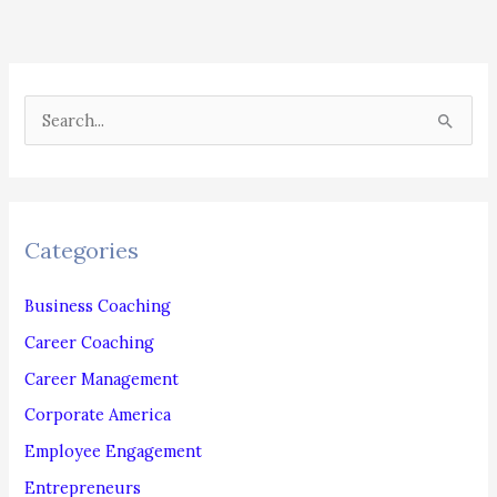
S
e
a
r
c
Categories
h
f
Business Coaching
o
Career Coaching
r
Career Management
:
Corporate America
Employee Engagement
Entrepreneurs