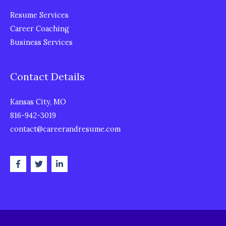
Resume Services
Career Coaching
Business Services
Contact Details
Kansas City, MO
816-942-3019
contact@careerandresume.com