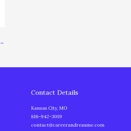
→
Contact Details
Kansas City, MO
816-942-3019
contact@careerandresume.com