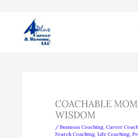
Skip
to
content
COACHABLE MOME
WISDOM
/
Business Coaching
,
Career Coach
Search Coaching
,
Life Coaching
,
Pe