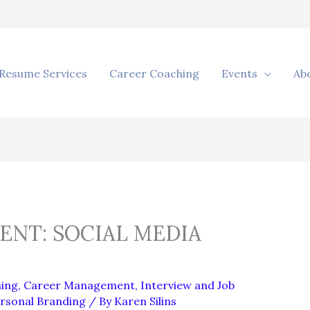
Resume Services
Career Coaching
Events
Ab
NT: SOCIAL MEDIA
ing
,
Career Management
,
Interview and Job
rsonal Branding
/ By
Karen Silins