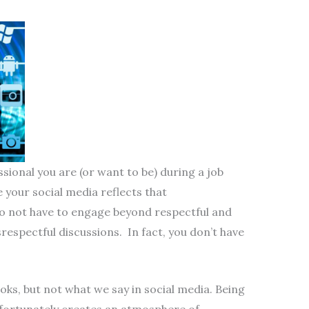
ssional you are (or want to be) during a job
 your social media reflects that
o not have to engage beyond respectful and
srespectful discussions. In fact, you don’t have
ooks, but not what we say in social media. Being