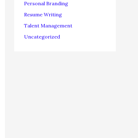
Personal Branding
Resume Writing
Talent Management
Uncategorized