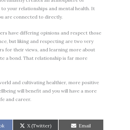
fortunately creates an atmosphere of
o your relationships and mental health. It
ou are connected to directly.
ers have differing opinions and respect those
ance, but liking and respecting are two very
rs for their views, and learning more about
te a bond. That relationship is far more
orld and cultivating healthier, more positive
llbeing will benefit and you will have a more
ife and career.
Share
Share
ok
X (Twitter)
Email