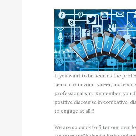
If you want to be seen as the profe
search or in your career, make sure
professionalism. Remember, you d
positive discourse in combative, di
to engage at all!!!
We are so quick to filter our own l