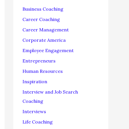
f
Business Coaching
o
Career Coaching
r
Career Management
:
Corporate America
Employee Engagement
Entrepreneurs
Human Resources
Inspiration
Interview and Job Search
Coaching
Interviews
Life Coaching