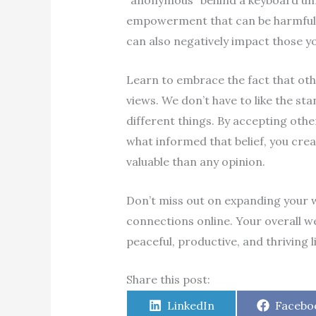
“anonymous” behind a keyboard un
empowerment that can be harmful t
can also negatively impact those y
Learn to embrace the fact that oth
views. We don’t have to like the st
different things. By accepting othe
what informed that belief, you crea
valuable than any opinion.
Don’t miss out on expanding your w
connections online. Your overall we
peaceful, productive, and thriving l
Share this post:
Share
Share
LinkedIn
Facebo