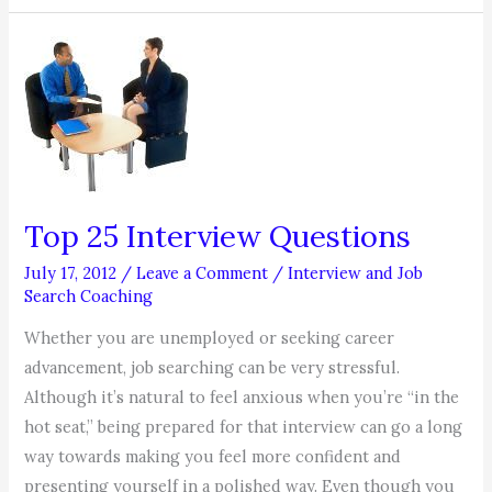
the
Golden
Rule,
Your
Job
Search
(and
Career)
Top 25 Interview Questions
July 17, 2012
/
Leave a Comment
/
Interview and Job
Search Coaching
Whether you are unemployed or seeking career
advancement, job searching can be very stressful.
Although it’s natural to feel anxious when you’re “in the
hot seat,” being prepared for that interview can go a long
way towards making you feel more confident and
presenting yourself in a polished way. Even though you