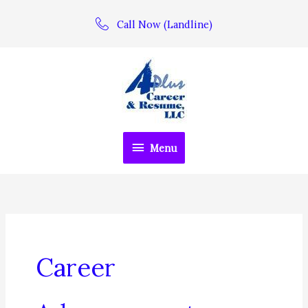
Skip
Call Now (Landline)
to
content
Menu
Menu
Career