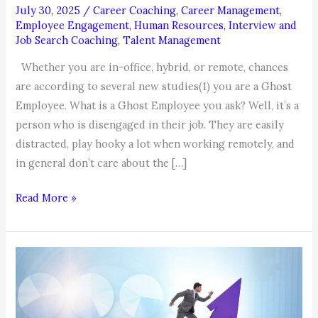
July 30, 2025
/
Career Coaching
,
Career Management
,
Employee Engagement
,
Human Resources
,
Interview and
Job Search Coaching
,
Talent Management
Whether you are in-office, hybrid, or remote, chances
are according to several new studies(1) you are a Ghost
Employee. What is a Ghost Employee you ask? Well, it’s a
person who is disengaged in their job. They are easily
distracted, play hooky a lot when working remotely, and
in general don’t care about the […]
Coachable
Read More »
Moment:
Are
you
a
Ghost
Employee?