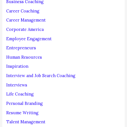
f
Business Coaching
o
Career Coaching
r
Career Management
:
Corporate America
Employee Engagement
Entrepreneurs
Human Resources
Inspiration
Interview and Job Search Coaching
Interviews
Life Coaching
Personal Branding
Resume Writing
Talent Management