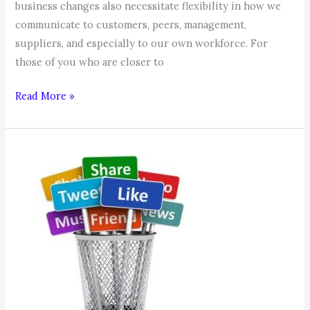
business changes also necessitate flexibility in how we
communicate to customers, peers, management,
suppliers, and especially to our own workforce. For
those of you who are closer to
Communication,
Read More »
Communication,
Communication!