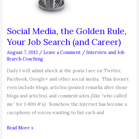
Social Media, the Golden Rule,
Your Job Search (and Career)
August 7, 2013
/
Leave a Comment
/
Interview and Job
Search Coaching
Daily I will admit shock at the posts I see on Twitter,
Facebook, Google+ and other social media. This doesn’t
even include blogs, articles (posted remarks after those
blogs and articles), and comment sites (like “who called
me” for 1-800 #’s). Somehow the Internet has become a
cacophony of voices wanting to list each and
Social
Read More »
Media,