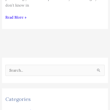
don’t know in
Top
Read More »
25
Interview
Questions
S
e
a
r
c
Categories
h