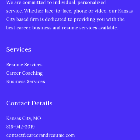
We are committed to individual, personalized
service. Whether face-to-face, phone or video, our Kansas
City based firm is dedicated to providing you with the
best career, business and resume services available.
Services
Resume Services
Career Coaching
Business Services
Contact Details
Kansas City, MO
816-942-3019
contact@careerandresume.com