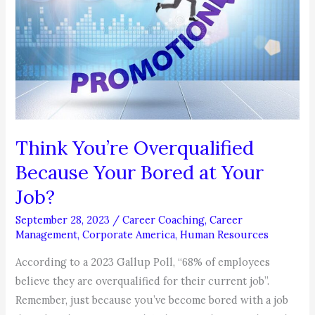
Think You’re Overqualified
Because Your Bored at Your
Job?
September 28, 2023
/
Career Coaching
,
Career
Management
,
Corporate America
,
Human Resources
According to a 2023 Gallup Poll, “68% of employees
believe they are overqualified for their current job”.
Remember, just because you’ve become bored with a job