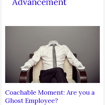
Advancement
Coachable Moment: Are you a
Ghost Employee?