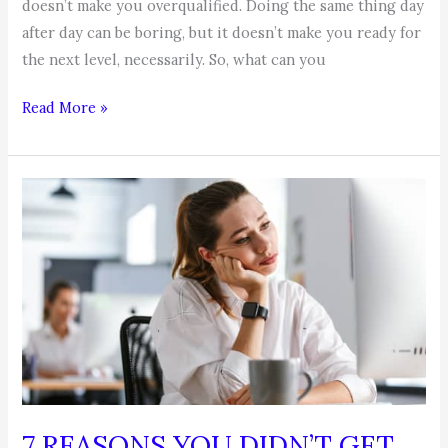
doesn’t make you overqualified. Doing the same thing day
after day can be boring, but it doesn’t make you ready for
the next level, necessarily. So, what can you
Think
Read More »
You’re
Overqualified
Because
Your
Bored
at
Your
Job?
7 REASONS YOU DIDN’T GET