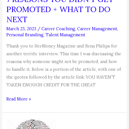
PROMOTED + WHAT TO DO
NEXT
March 23, 2023
/
Career Coaching
,
Career Management
,
Personal Branding
,
Talent Management
Thank you to HerMoney Magazine and Rena Philips for
another terrific interview. This time I was discussing the
reasons why someone might not be promoted, and how
to handle it. Below is a portion of the article, with one of
the quotes followed by the article link: YOU HAVEN’T
TAKEN ENOUGH CREDIT FOR THE GREAT
7
Read More »
REASONS
YOU
DIDN’T