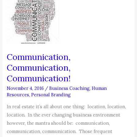
GET
PROMOTED
+
WHAT
TO
DO
NEXT
Communication,
Communication,
Communication!
November 4, 2016
/
Business Coaching
,
Human
Resources
,
Personal Branding
In real estate it’s all about one thing: location, location,
location. In the ever changing business environment
however, the mantra should be: communication,
communication, communication. Those frequent