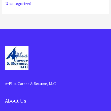
Uncategorized
A-Plus Career & Resume, LLC
About Us