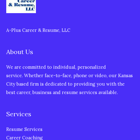
A-Plus Career & Resume, LLC
About Us
We are committed to individual, personalized
service. Whether face-to-face, phone or video, our Kansas
City based firm is dedicated to providing you with the
best career, business and resume services available.
Services
Resume Services
Career Coaching