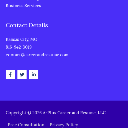
Business Services
Contact Details
Kansas City, MO
816-942-3019
contact@careerandresume.com
Copyright © 2026
A-Plus Career and Resume, LLC
Free Consultation
Privacy Policy