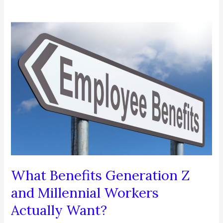
What Benefits Generation Z
and Millennial Workers
Actually Want?