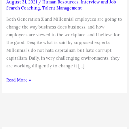
August 31, 2021
/
Human Resources
,
Interview and Job
Search Coaching
,
Talent Management
Both Generation Z and Millennial employees are going to
change the way business does business, and how
employees are viewed in the workplace, and I believe for
the good. Despite what is said by supposed experts,
Millennial’s do not hate capitalism, but hate corrupt
capitalism. Daily, in very challenging environments, they
are working diligently to change it […]
What
Read More »
Benefits
Generation
Z
and
Millennial
Workers