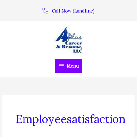
Skip
Call Now (Landline)
to
content
Menu
Menu
Employeesatisfaction