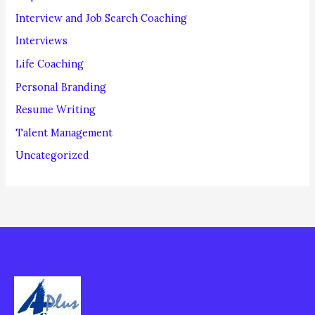
Interview and Job Search Coaching
Interviews
Life Coaching
Personal Branding
Resume Writing
Talent Management
Uncategorized