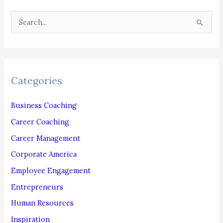
Actually
S
Want?
e
a
r
c
Categories
h
f
Business Coaching
o
Career Coaching
r
Career Management
:
Corporate America
Employee Engagement
Entrepreneurs
Human Resources
Inspiration