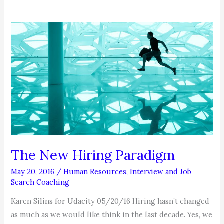
The New Hiring Paradigm
May 20, 2016
/
Human Resources
,
Interview and Job
Search Coaching
Karen Silins for Udacity 05/20/16 Hiring hasn’t changed
as much as we would like think in the last decade. Yes, we