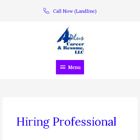
Skip
Call Now (Landline)
to
content
Menu
Menu
Hiring Professional