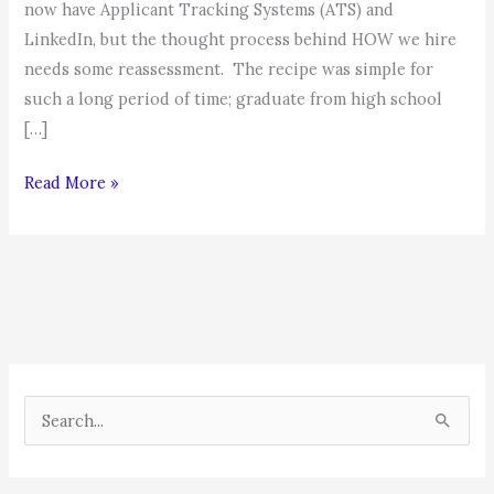
now have Applicant Tracking Systems (ATS) and
LinkedIn, but the thought process behind HOW we hire
needs some reassessment. The recipe was simple for
such a long period of time; graduate from high school
[…]
The
Read More »
New
Hiring
Paradigm
S
e
a