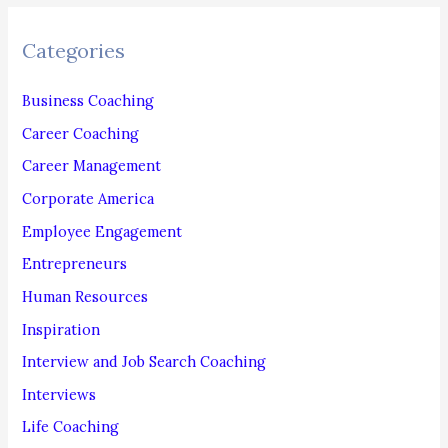
r
c
Categories
h
f
Business Coaching
o
Career Coaching
r
Career Management
:
Corporate America
Employee Engagement
Entrepreneurs
Human Resources
Inspiration
Interview and Job Search Coaching
Interviews
Life Coaching