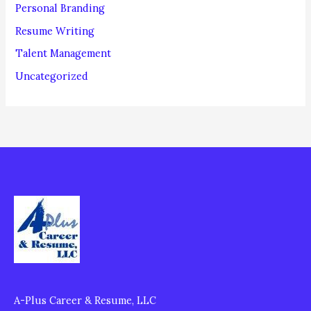
Personal Branding
Resume Writing
Talent Management
Uncategorized
A-Plus Career & Resume, LLC