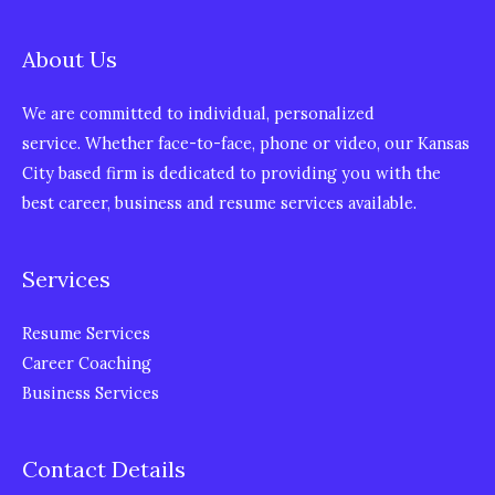
About Us
We are committed to individual, personalized
service. Whether face-to-face, phone or video, our Kansas
City based firm is dedicated to providing you with the
best career, business and resume services available.
Services
Resume Services
Career Coaching
Business Services
Contact Details