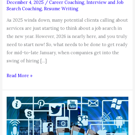
December 4, 2025
/
Career Coaching
,
Interview and Job
Search Coaching
,
Resume Writing
As 2025 winds down, many potential clients calling about
services are just starting to think about a job search in
the new year. However, 2026 is nearly here, and you truly
need to start now! So, what needs to be done to get ready
for mid-to-late January, when companies get into the
swing of hiring […]
COACHABLE
Read More »
MOMENT,
by
Coach
Karen:
Job
Search
2026