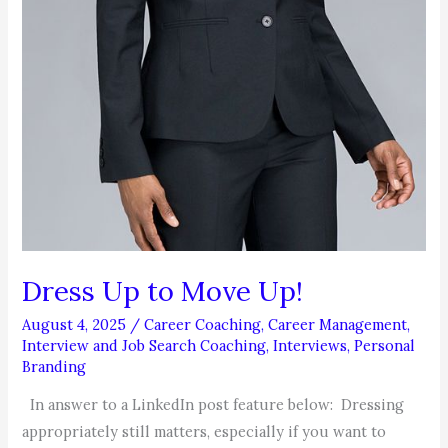
Dress Up to Move Up!
August 4, 2025
/
Career Coaching
,
Career Management
,
Interview and Job Search Coaching
,
Interviews
,
Personal
Branding
In answer to a LinkedIn post feature below: Dressing
appropriately still matters, especially if you want to