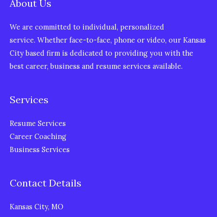
About Us
We are committed to individual, personalized
service. Whether face-to-face, phone or video, our Kansas
City based firm is dedicated to providing you with the
best career, business and resume services available.
Services
Resume Services
Career Coaching
Business Services
Contact Details
Kansas City, MO