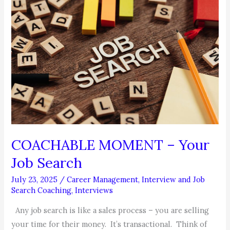
a
Ghost
Employee?
COACHABLE MOMENT – Your
Job Search
July 23, 2025
/
Career Management
,
Interview and Job
Search Coaching
,
Interviews
Any job search is like a sales process – you are selling
your time for their money. It’s transactional. Think of