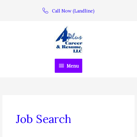
Skip
Call Now (Landline)
to
content
Menu
Menu
Job Search