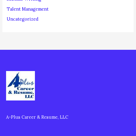
Talent Management
Uncategorized
A-Plus Career & Resume, LLC