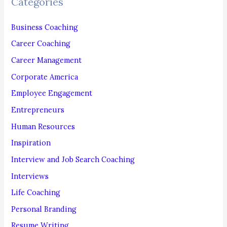
Categories
h
f
Business Coaching
o
Career Coaching
r
Career Management
:
Corporate America
Employee Engagement
Entrepreneurs
Human Resources
Inspiration
Interview and Job Search Coaching
Interviews
Life Coaching
Personal Branding
Resume Writing