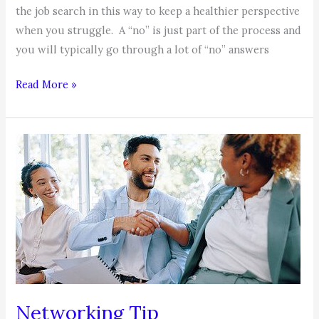
the job search in this way to keep a healthier perspective
when you struggle. A “no” is just part of the process and
you will typically go through a lot of “no” answers
COACHABLE
Read More »
MOMENT
–
Your
Job
Search
Networking Tip