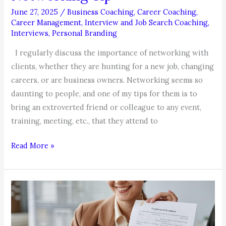
June 27, 2025
/
Business Coaching
,
Career Coaching
,
Career Management
,
Interview and Job Search Coaching
,
Interviews
,
Personal Branding
I regularly discuss the importance of networking with
clients, whether they are hunting for a new job, changing
careers, or are business owners. Networking seems so
daunting to people, and one of my tips for them is to
bring an extroverted friend or colleague to any event,
training, meeting, etc., that they attend to
Networking
Read More »
Tip