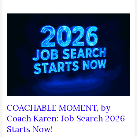
COACHABLE MOMENT, by
Coach Karen: Job Search 2026
Starts Now!