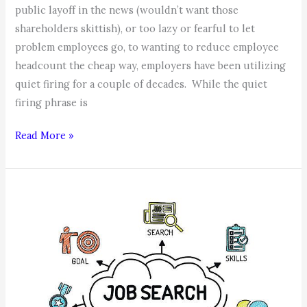
public layoff in the news (wouldn’t want those
shareholders skittish), or too lazy or fearful to let
problem employees go, to wanting to reduce employee
headcount the cheap way, employers have been utilizing
quiet firing for a couple of decades. While the quiet
firing phrase is
Quiet
Read More »
Firing,
the
Cowards
Way
of
Reducing
Your
Workforce!