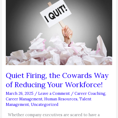
CONTROL
YOUR
PHONE
AND
EMAIL
Quiet Firing, the Cowards Way
of Reducing Your Workforce!
March 26, 2025
/
Leave a Comment
/
Career Coaching
,
Career Management
,
Human Resources
,
Talent
Management
,
Uncategorized
Whether company executives are scared to have a