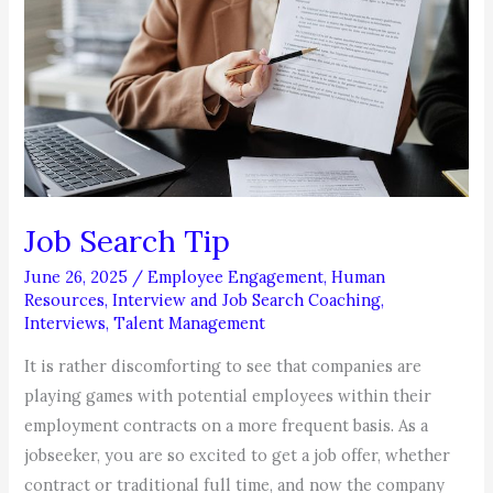
Job Search Tip
June 26, 2025
/
Employee Engagement
,
Human
Resources
,
Interview and Job Search Coaching
,
Interviews
,
Talent Management
It is rather discomforting to see that companies are
playing games with potential employees within their
employment contracts on a more frequent basis. As a
jobseeker, you are so excited to get a job offer, whether
contract or traditional full time, and now the company