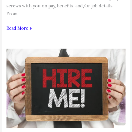
screws with you on pay, benefits, and/or job details.
From
Job
Read More »
Search
Tip