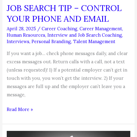
JOB SEARCH TIP – CONTROL
YOUR PHONE AND EMAIL
April 28, 2025
/
Career Coaching
,
Career Management
,
Human Resources
,
Interview and Job Search Coaching
,
Interviews
,
Personal Branding
,
Talent Management
If you want a job… check phone messages daily, and clear
excess messages out. Return calls with a call, not a text
(unless requested)! 1) If a potential employer can’t get in
touch with you, you won’t get the interview. 2) If your
messages are full up and the employer can’t leave you a
message,
JOB
Read More »
SEARCH
TIP
–