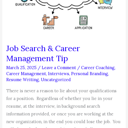
Job Search & Career
Management Tip
March 25, 2025
/
Leave a Comment
/
Career Coaching
,
Career Management
,
Interviews
,
Personal Branding
,
Resume Writing
,
Uncategorized
There is never a reason to lie about your qualifications
for a position. Regardless of whether you lie in your
resume, at the interview, in background search
information provided, or once you are working at the
new organization, in the end you could lose the job. You