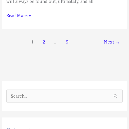
will always be found out, ultimately, and all
Job
Read More »
Search
&
Career
1
2
…
9
Next
→
Management
Tip
S
e
a
r
c