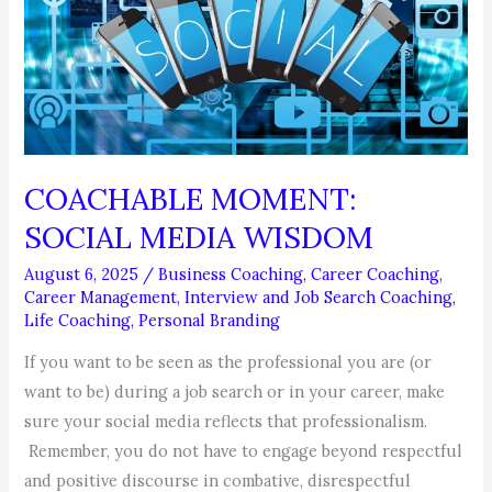
Starts
Now!
COACHABLE MOMENT:
SOCIAL MEDIA WISDOM
August 6, 2025
/
Business Coaching
,
Career Coaching
,
Career Management
,
Interview and Job Search Coaching
,
Life Coaching
,
Personal Branding
If you want to be seen as the professional you are (or
want to be) during a job search or in your career, make
sure your social media reflects that professionalism.
Remember, you do not have to engage beyond respectful
and positive discourse in combative, disrespectful