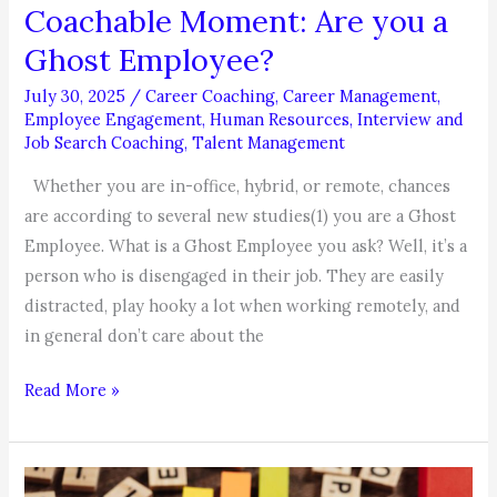
Coachable Moment: Are you a
Ghost Employee?
July 30, 2025
/
Career Coaching
,
Career Management
,
Employee Engagement
,
Human Resources
,
Interview and
Job Search Coaching
,
Talent Management
Whether you are in-office, hybrid, or remote, chances
are according to several new studies(1) you are a Ghost
Employee. What is a Ghost Employee you ask? Well, it’s a
person who is disengaged in their job. They are easily
distracted, play hooky a lot when working remotely, and
in general don’t care about the
Coachable
Read More »
Moment:
Are
you