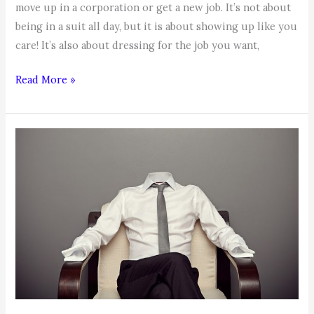
move up in a corporation or get a new job. It’s not about
being in a suit all day, but it is about showing up like you
care! It’s also about dressing for the job you want,
Dress
Read More »
Up
to
Move
Up!