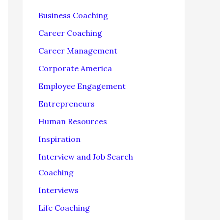
f
Business Coaching
o
Career Coaching
r
Career Management
:
Corporate America
Employee Engagement
Entrepreneurs
Human Resources
Inspiration
Interview and Job Search
Coaching
Interviews
Life Coaching