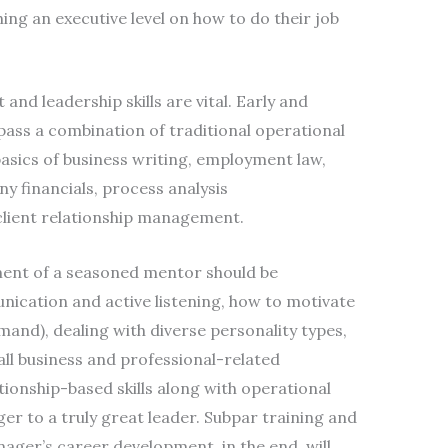
hing an executive level on how to do their job
nd leadership skills are vital. Early and
ass a combination of traditional operational
asics of business writing, employment law,
 financials, process analysis
lient relationship management.
nment of a seasoned mentor should be
ication and active listening, how to motivate
and), dealing with diverse personality types,
all business and professional-related
tionship-based skills along with operational
er to a truly great leader. Subpar training and
ger’s career development, in the end, will