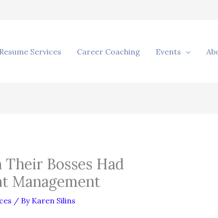
Resume Services
Career Coaching
Events
Ab
 Their Bosses Had
nt Management
ces
/ By
Karen Silins