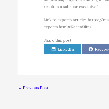
result in a sub-par executive.”
Link to experts article: https:/
experts.html#KarenSilins
Share this post:
Share
Share
LinkedIn
Facebo
on
on
←
Previous Post