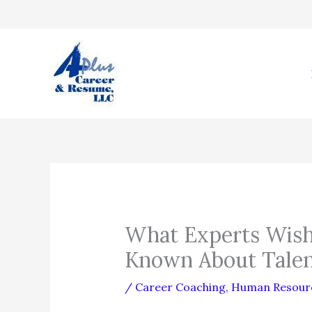
Skip
to
content
What Experts Wish
Known About Tale
/
Career Coaching
,
Human Resour