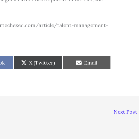
/martechexec.com/article/talent-management-
Share
Share
ok
X (Twitter)
Email
on
on
Next Post