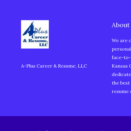
About
We are c
personal
face-to-
A-Plus Career & Resume, LLC
Kansas C
dedicate
the best
resume s