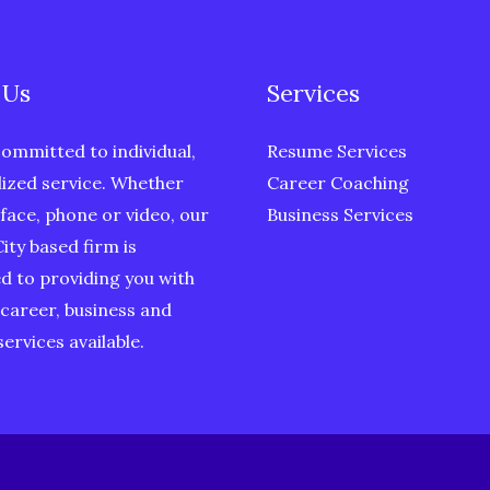
 Us
Services
ommitted to individual,
Resume Services
ized service. Whether
Career Coaching
face, phone or video, our
Business Services
ity based firm is
d to providing you with
 career, business and
ervices available.