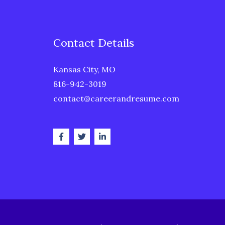
Contact Details
Kansas City, MO
816-942-3019
contact@careerandresume.com