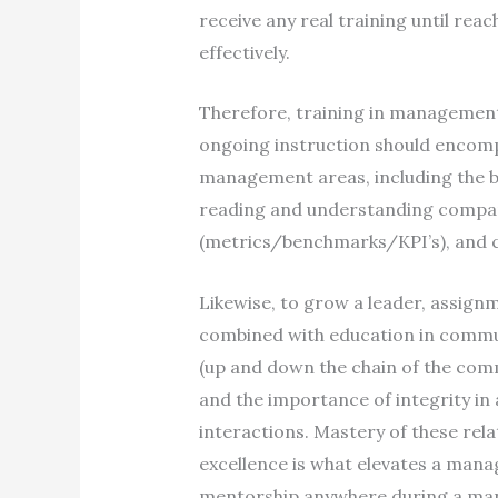
receive any real training until reac
effectively.
Therefore, training in management a
ongoing instruction should encomp
management areas, including the b
reading and understanding company
(metrics/benchmarks/KPI’s), and c
Likewise, to grow a leader, assig
combined with education in commun
(up and down the chain of the comm
and the importance of integrity in 
interactions. Mastery of these rela
excellence is what elevates a manag
mentorship anywhere during a mana