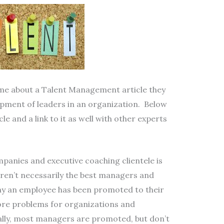
e about a Talent Management article they
ment of leaders in an organization. Below
le and a link to it as well with other experts
companies and executive coaching clientele is
b aren’t necessarily the best managers and
any an employee has been promoted to their
ore problems for organizations and
ally, most managers are promoted, but don’t