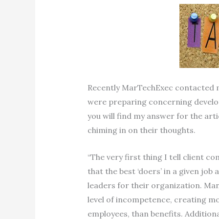
Recently MarTechExec contacted m
were preparing concerning develop
you will find my answer for the artic
chiming in on their thoughts.
“The very first thing I tell client 
that the best ‘doers’ in a given jo
leaders for their organization. M
level of incompetence, creating m
employees, than benefits. Addition