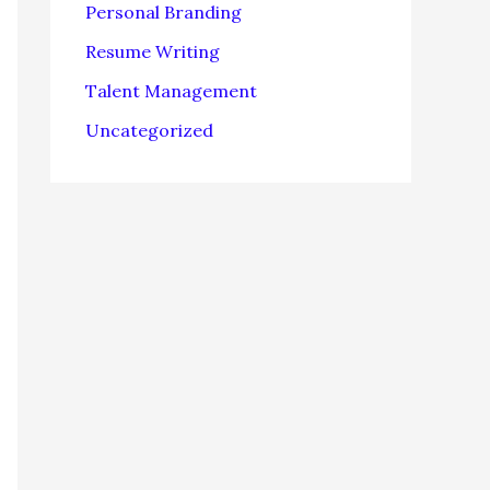
Personal Branding
Resume Writing
Talent Management
Uncategorized