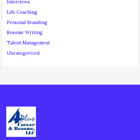
Interviews
Life Coaching
Personal Branding
Resume Writing
Talent Management
Uncategorized