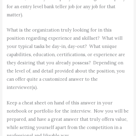
for an entry level bank teller job (or any job for that
matter).
What is the organization truly looking for in this
position regarding experience and skillset? What will
your typical tasks be day-in, day-out? What unique
capabilities, education, certifications, or experience are
they desiring that you already possess? Depending on
the level of, and detail provided about the position, you
can offer quite a customized answer to the
interviewer(s).
Keep a cheat sheet on hand of this answer in your
notebook or portfolio for the interview. Now you will be
prepared, and have a great answer that truly offers value,
while setting yourself apart from the competition in a
professional and likeable way.