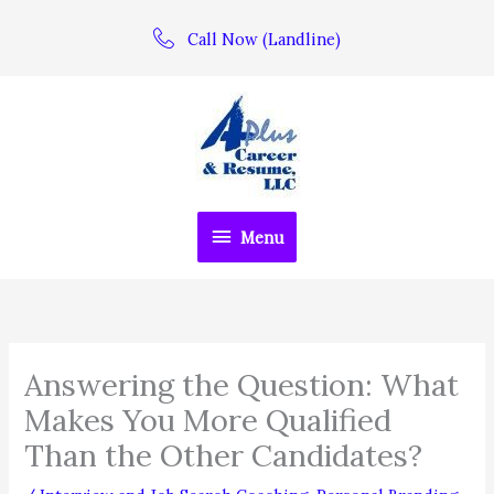
Skip
Call Now (Landline)
to
content
Menu
Menu
Answering the Question: What
Makes You More Qualified
Than the Other Candidates?