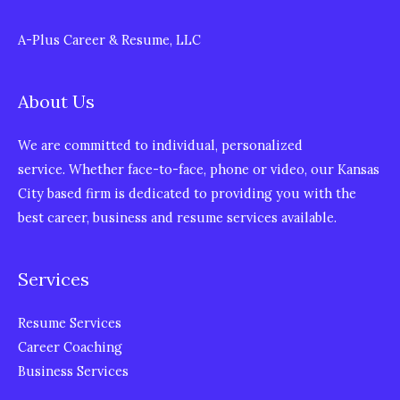
A-Plus Career & Resume, LLC
About Us
We are committed to individual, personalized
service. Whether face-to-face, phone or video, our Kansas
City based firm is dedicated to providing you with the
best career, business and resume services available.
Services
Resume Services
Career Coaching
Business Services