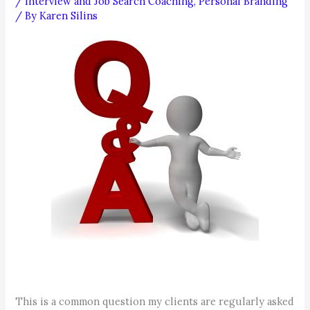
/
Interview and Job Search Coaching
,
Personal Branding
/ By
Karen Silins
This is a common question my clients are regularly asked