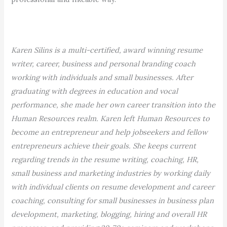
Karen Silins is a multi-certified, award winning resume
writer, career, business and personal branding coach
working with individuals and small businesses. After
graduating with degrees in education and vocal
performance, she made her own career transition into the
Human Resources realm. Karen left Human Resources to
become an entrepreneur and help jobseekers and fellow
entrepreneurs achieve their goals. She keeps current
regarding trends in the resume writing, coaching, HR,
small business and marketing industries by working daily
with individual clients on resume development and career
coaching, consulting for small businesses in business plan
development, marketing, blogging, hiring and overall HR