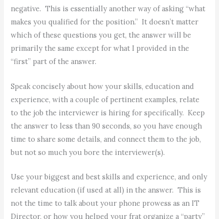
negative. This is essentially another way of asking “what
makes you qualified for the position.” It doesn’t matter
which of these questions you get, the answer will be
primarily the same except for what I provided in the
“first” part of the answer.
Speak concisely about how your skills, education and
experience, with a couple of pertinent examples, relate
to the job the interviewer is hiring for specifically. Keep
the answer to less than 90 seconds, so you have enough
time to share some details, and connect them to the job,
but not so much you bore the interviewer(s).
Use your biggest and best skills and experience, and only
relevant education (if used at all) in the answer. This is
not the time to talk about your phone prowess as an IT
Director, or how you helped your frat organize a “party”