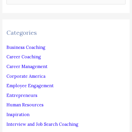
e
a
r
c
Categories
h
f
Business Coaching
o
Career Coaching
r
Career Management
:
Corporate America
Employee Engagement
Entrepreneurs
Human Resources
Inspiration
Interview and Job Search Coaching