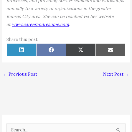
processes, and providing 30-70+ seminars and workshops
annually to a variety of organizations in the greater
Kansas City area. She can be reached via her website
at
www.careerandresume.com
.
Share this post:
Share
Share
Share
Share
L
F
X
E
on
on
on
on
i
a
(
m
n
c
T
a
k
e
w
i
e
b
i
l
d
o
t
←
Previous Post
Next Post
→
I
o
t
n
k
e
r
)
S