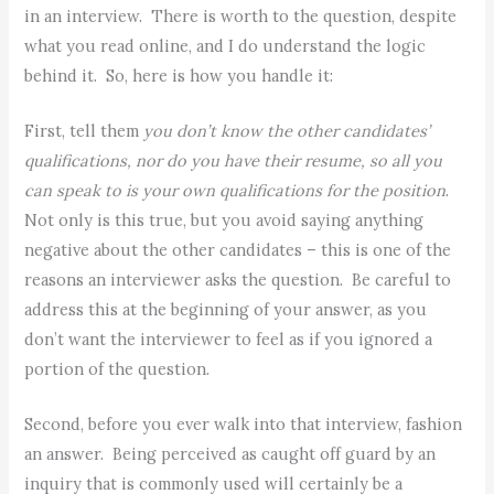
in an interview. There is worth to the question, despite
what you read online, and I do understand the logic
behind it. So, here is how you handle it:
First, tell them
you don’t know the other candidates’
qualifications, nor do you have their resume, so all you
can speak to is your own qualifications for the position
.
Not only is this true, but you avoid saying anything
negative about the other candidates – this is one of the
reasons an interviewer asks the question. Be careful to
address this at the beginning of your answer, as you
don’t want the interviewer to feel as if you ignored a
portion of the question.
Second, before you ever walk into that interview, fashion
an answer. Being perceived as caught off guard by an
inquiry that is commonly used will certainly be a