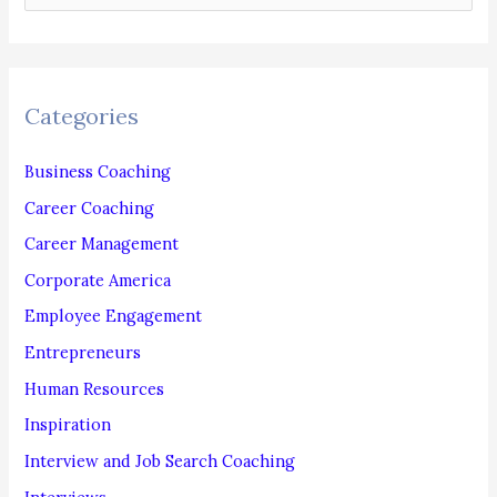
e
a
r
c
Categories
h
f
Business Coaching
o
Career Coaching
r
Career Management
:
Corporate America
Employee Engagement
Entrepreneurs
Human Resources
Inspiration
Interview and Job Search Coaching