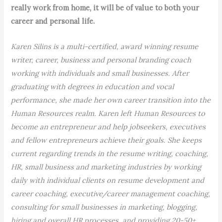
really work from home, it will be of value to both your
career and personal life.
Karen Silins is a multi-certified, award winning resume
writer, career, business and personal branding coach
working with individuals and small businesses. After
graduating with degrees in education and vocal
performance, she made her own career transition into the
Human Resources realm. Karen left Human Resources to
become an entrepreneur and help jobseekers, executives
and fellow entrepreneurs achieve their goals. She keeps
current regarding trends in the resume writing, coaching,
HR, small business and marketing industries by working
daily with individual clients on resume development and
career coaching, executive/career management coaching,
consulting for small businesses in marketing, blogging,
hiring and overall HR processes, and providing 20-50+