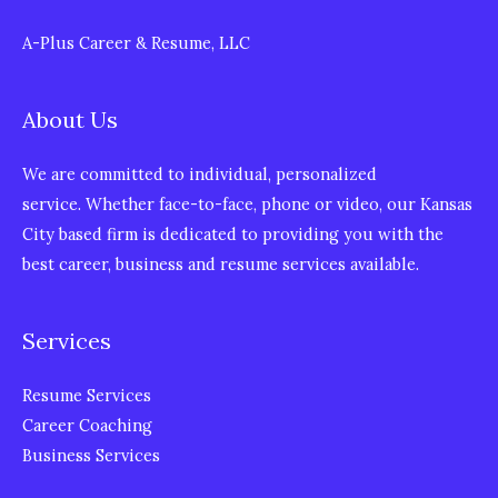
A-Plus Career & Resume, LLC
About Us
We are committed to individual, personalized
service. Whether face-to-face, phone or video, our Kansas
City based firm is dedicated to providing you with the
best career, business and resume services available.
Services
Resume Services
Career Coaching
Business Services