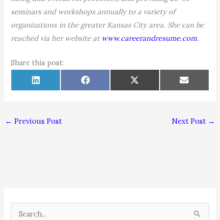
seminars and workshops annually to a variety of
organizations in the greater Kansas City area. She can be
reached via her website at
www.careerandresume.com
.
Share this post:
Share
Share
Share
Share
L
F
X
E
on
on
on
on
i
a
(
m
n
c
T
a
k
e
w
i
e
b
i
l
d
o
t
←
Previous Post
Next Post
→
I
o
t
n
k
e
r
)
S