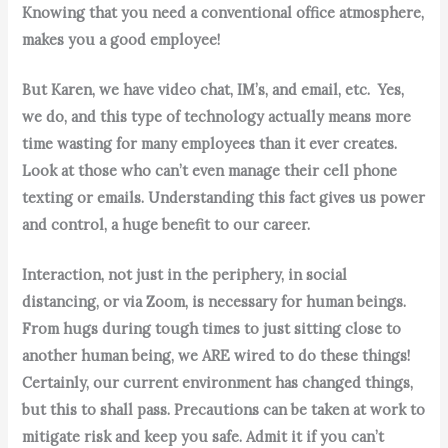
Knowing that you need a conventional office atmosphere,
makes you a good employee!
But Karen, we have video chat, IM’s, and email, etc. Yes,
we do, and this type of technology actually means more
time wasting for many employees than it ever creates.
Look at those who can’t even manage their cell phone
texting or emails. Understanding this fact gives us power
and control, a huge benefit to our career.
Interaction, not just in the periphery, in social
distancing, or via Zoom, is necessary for human beings.
From hugs during tough times to just sitting close to
another human being, we ARE wired to do these things!
Certainly, our current environment has changed things,
but this to shall pass. Precautions can be taken at work to
mitigate risk and keep you safe.
Admit it if you can’t