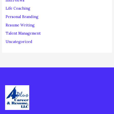
Interviews
Life Coaching
Personal Branding
Resume Writing
Talent Management
Uncategorized