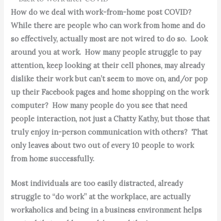
How do we deal with work-from-home post COVID?
While there are people who can work from home and do
so effectively, actually most are not wired to do so. Look
around you at work. How many people struggle to pay
attention, keep looking at their cell phones, may already
dislike their work but can’t seem to move on, and/or pop
up their Facebook pages and home shopping on the work
computer? How many people do you see that need
people interaction, not just a Chatty Kathy, but those that
truly enjoy in-person communication with others? That
only leaves about two out of every 10 people to work
from home successfully.
Most individuals are too easily distracted, already
struggle to “do work” at the workplace, are actually
workaholics and being in a business environment helps