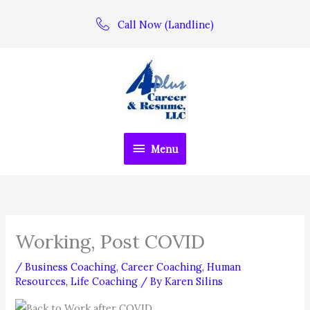
Skip
Call Now (Landline)
to
content
Menu
Menu
Working, Post COVID
/
Business Coaching
,
Career Coaching
,
Human
Resources
,
Life Coaching
/ By
Karen Silins