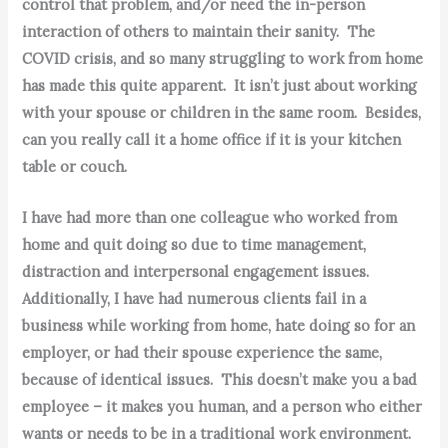
control that problem, and/or need the in-person
interaction of others to maintain their sanity. The
COVID crisis, and so many struggling to work from home
has made this quite apparent. It isn’t just about working
with your spouse or children in the same room. Besides,
can you really call it a home office if it is your kitchen
table or couch.
I have had more than one colleague who worked from
home and quit doing so due to time management,
distraction and interpersonal engagement issues.
Additionally, I have had numerous clients fail in a
business while working from home, hate doing so for an
employer, or had their spouse experience the same,
because of identical issues. This doesn’t make you a bad
employee – it makes you human, and a person who either
wants or needs to be in a traditional work environment.