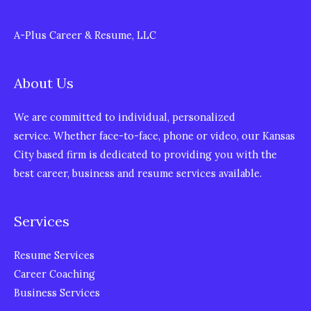
A-Plus Career & Resume, LLC
About Us
We are committed to individual, personalized
service. Whether face-to-face, phone or video, our Kansas
City based firm is dedicated to providing you with the
best career, business and resume services available.
Services
Resume Services
Career Coaching
Business Services