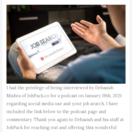
I had the privilege of being interviewed by Debasish
Mishra of JobPack.co for a podcast on January 19th, 2021
regarding social media use and your job search. I have
included the link below to the podcast page and
commentary. Thank you again to Debasish and his staff at
JobPack for reaching out and offering this wonderful