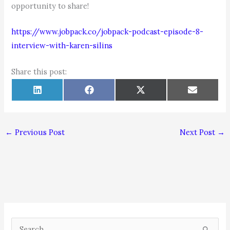
opportunity to share!
https://www.jobpack.co/jobpack-podcast-episode-8-
interview-with-karen-silins
Share this post:
Share
Share
Share
Share
L
F
X
E
on
on
on
on
i
a
(
m
n
c
T
a
k
e
w
i
e
b
i
l
d
o
t
←
Previous Post
Next Post
→
I
o
t
n
k
e
r
)
S