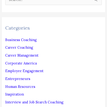
e
a
r
c
Categories
h
f
Business Coaching
o
Career Coaching
r
Career Management
:
Corporate America
Employee Engagement
Entrepreneurs
Human Resources
Inspiration
Interview and Job Search Coaching