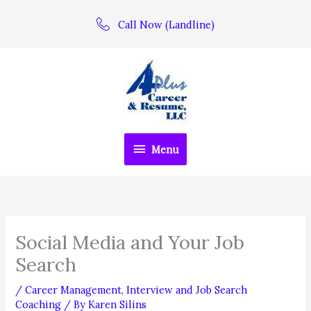
Skip
Call Now (Landline)
to
content
Menu
Menu
Social Media and Your Job
Search
/
Career Management
,
Interview and Job Search
Coaching
/ By
Karen Silins