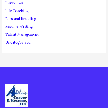
Interviews
Life Coaching
Personal Branding
Resume Writing
Talent Management
Uncategorized