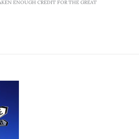
’T TAKEN ENOUGH CREDIT FOR THE GREAT