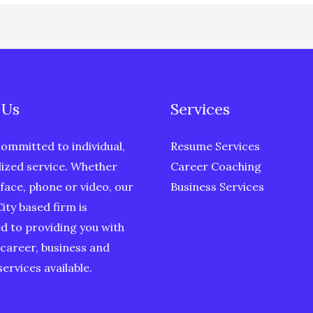
 Us
Services
ommitted to individual,
Resume Services
ized service. Whether
Career Coaching
face, phone or video, our
Business Services
ity based firm is
d to providing you with
 career, business and
ervices available.