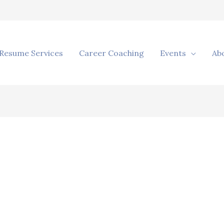
Resume Services
Career Coaching
Events
Ab