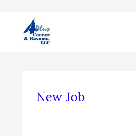
Skip
to
content
New Job