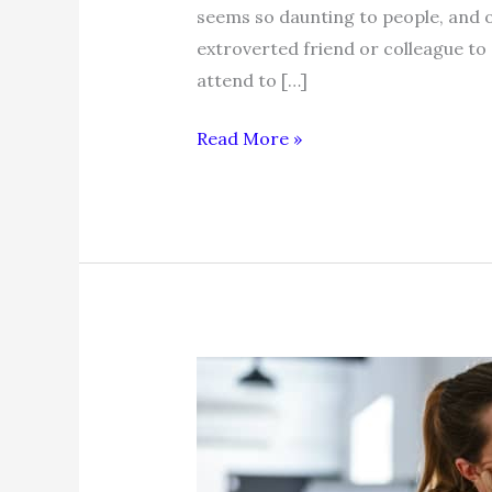
seems so daunting to people, and o
extroverted friend or colleague to a
attend to […]
Networking
Read More »
Tip