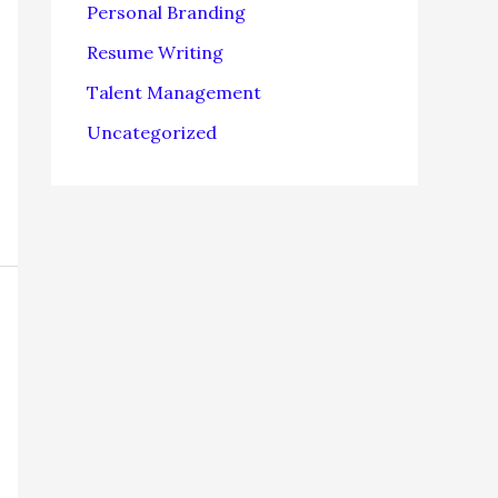
Personal Branding
Resume Writing
Talent Management
Uncategorized