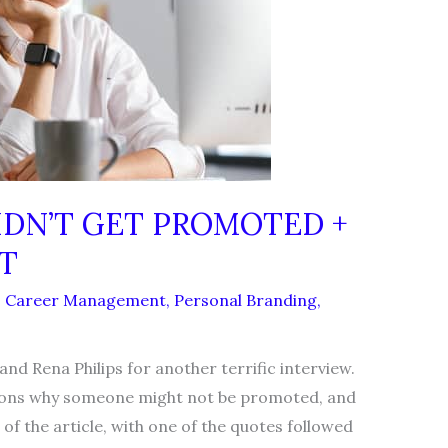
IDN’T GET PROMOTED +
T
,
Career Management
,
Personal Branding
,
 Rena Philips for another terrific interview.
asons why someone might not be promoted, and
 of the article, with one of the quotes followed