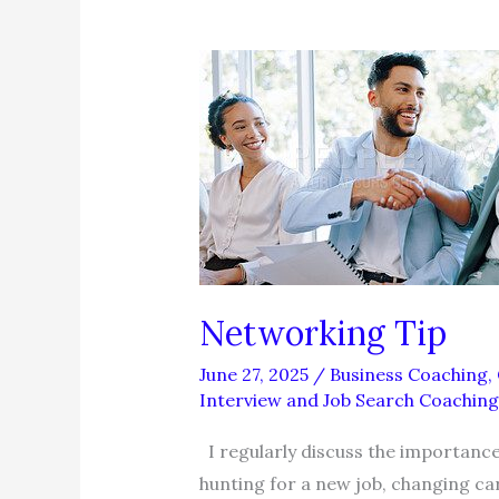
Networking Tip
June 27, 2025
/
Business Coaching
,
Interview and Job Search Coaching
I regularly discuss the importance
hunting for a new job, changing ca