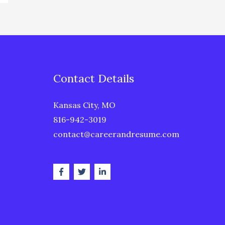
Contact Details
Kansas City, MO
816-942-3019
contact@careerandresume.com