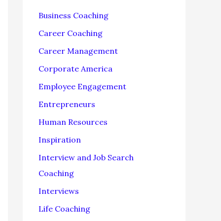
f
Business Coaching
o
Career Coaching
r
Career Management
:
Corporate America
Employee Engagement
Entrepreneurs
Human Resources
Inspiration
Interview and Job Search
Coaching
Interviews
Life Coaching