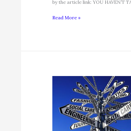
by the article link: YOU HAVEN
7
Read More »
REASONS
YOU
DIDN’T
GET
PROMOTED
+
WHAT
TO
DO
NEXT