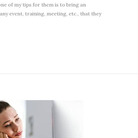
ne of my tips for them is to bring an
ny event, training, meeting, etc., that they